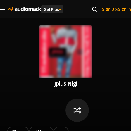
Sign Up
Sign In
Get Plus
+
|
Jplus Nigi