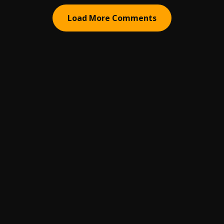
Load More Comments