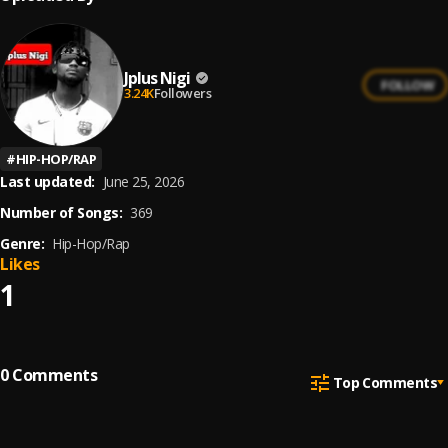
Jplus Nigi
FOLLOW
3.24K
Followers
#
HIP-HOP/RAP
Last updated:
June 25, 2026
Number of Songs:
369
Genre:
Hip-Hop/Rap
Likes
1
0
Comments
Top Comments