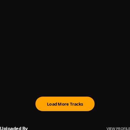
I Do It on My Own
6
.
Jplus Nigi
RoW Mood
7
.
Jplus Nigi
10 Miss Calls_Having The Key To The City
8
.
Jplus Nigi
On The Loow
9
.
Jplus Nigi
A BILLION DOLLARS DREAM
10
.
Jplus Nigi
, Nosky Gee
Load More Tracks
Uploaded By
VIEW PROFILE