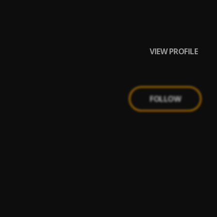
VIEW PROFILE
FOLLOW