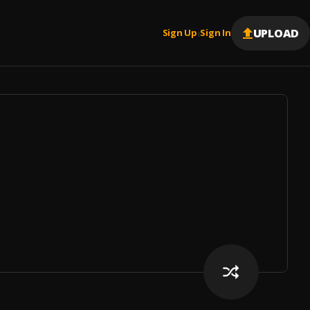
UPLOAD
Sign Up
Sign In
|