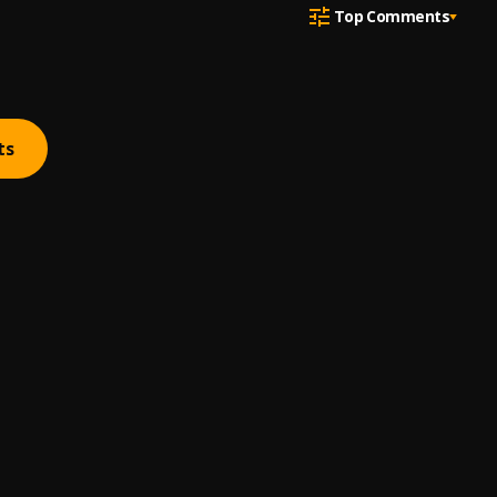
Top Comments
ts