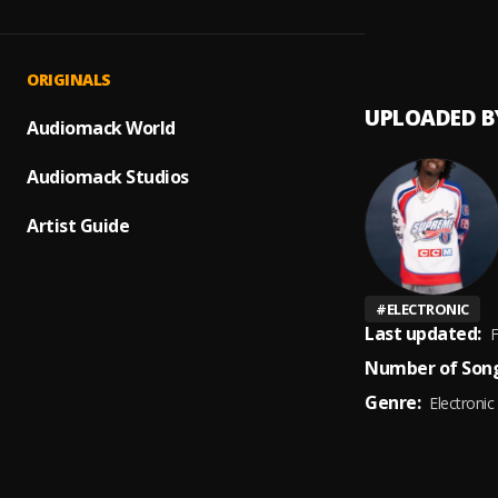
Mamaza
1
.
Kamo 
ORIGINALS
UPLOADED B
Audiomack World
Audiomack Studios
Artist Guide
#
ELECTRONIC
Last updated:
F
Number of Song
Genre:
Electronic