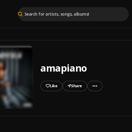
amapiano
Like
Share