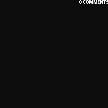
0
COMMENT