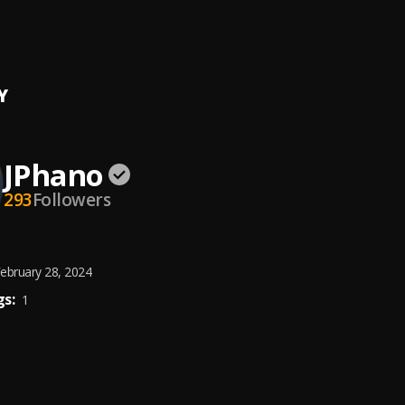
la (feat. Vigro Deep)
Mphela
, Vigro Deep
Y
JPhano
293
Followers
ebruary 28, 2024
s:
1