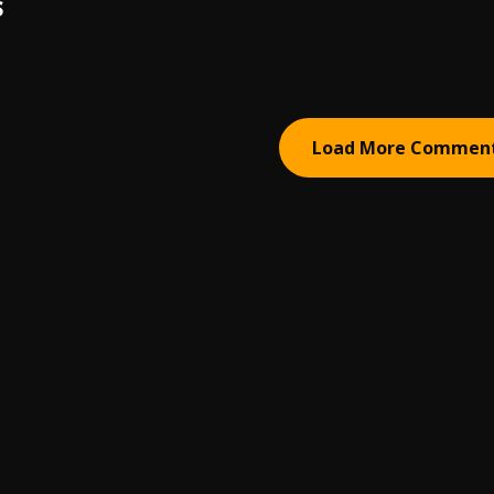
S
Load More Commen