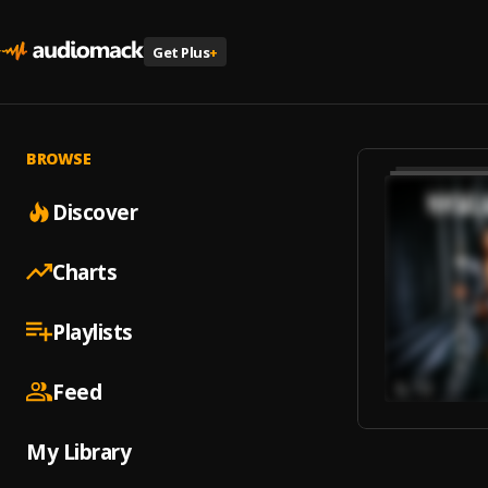
Get Plus
+
BROWSE
Discover
Charts
Playlists
Feed
My Library