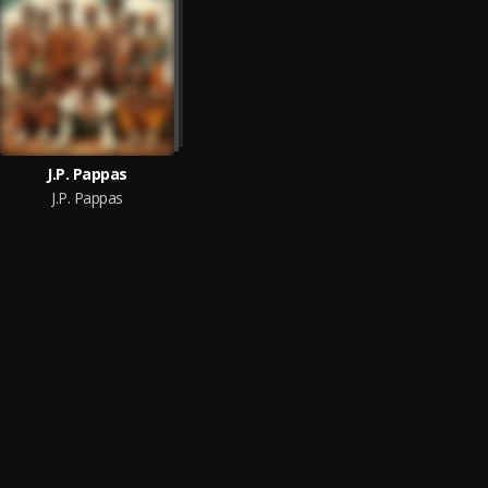
J.P. Pappas
J.P. Pappas