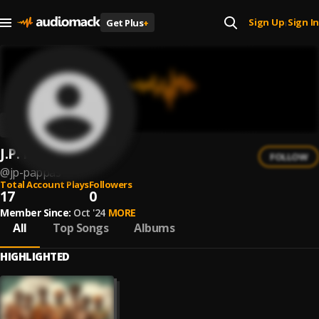
Sign Up
Sign In
Get Plus
+
|
J.P. Pappas
FOLLOW
@
jp-pappas
Total Account Plays
Followers
17
0
Member Since:
Oct '24
MORE
All
Top Songs
Albums
HIGHLIGHTED