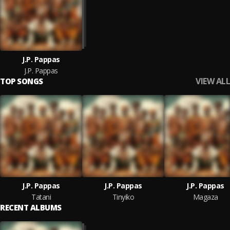
J.P. Pappas
J.P. Pappas
VIEW ALL
TOP SONGS
J.P. Pappas
J.P. Pappas
J.P. Pappas
Tatani
Tinyiko
Magaza
RECENT ALBUMS