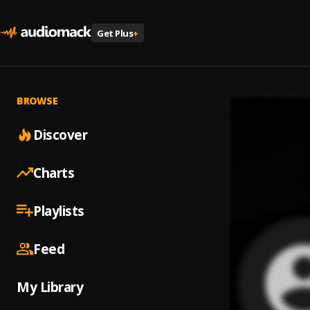
Get Plus
+
BROWSE
Discover
Charts
Playlists
Feed
My Library