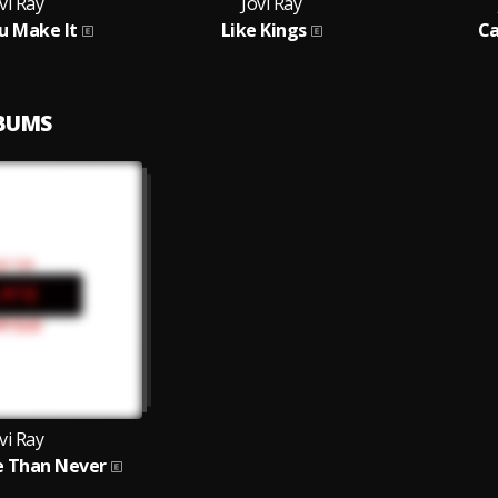
vi Ray
Jovi Ray
u Make It
Like Kings
Ca
LBUMS
vi Ray
e Than Never