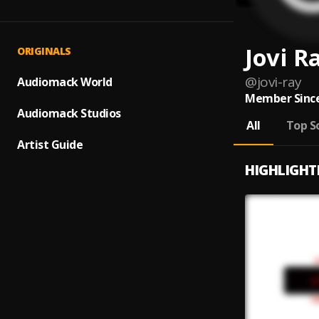
Jovi R
ORIGINALS
@
jovi-ray
Audiomack World
Member Since
Audiomack Studios
All
Top S
Artist Guide
HIGHLIGHT