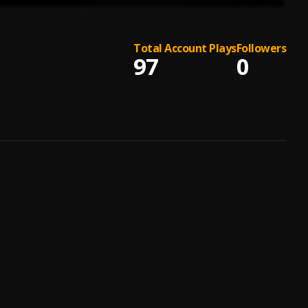
Total Account Plays
Followers
97
0