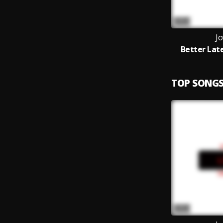
Jo
Better Lat
TOP SONG