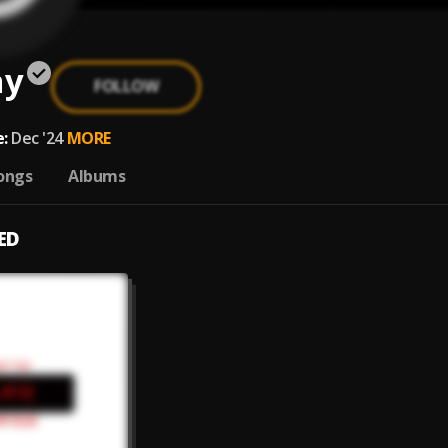
ay
FOLLOW
:
Dec '24
MORE
ongs
Albums
ED