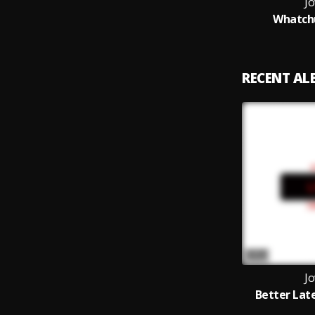
Jo
Whatch
RECENT A
Jo
Better Lat