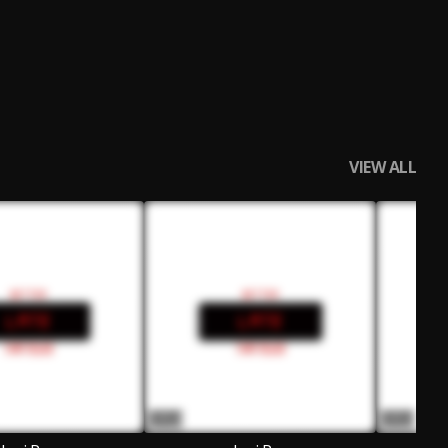
VIEW ALL