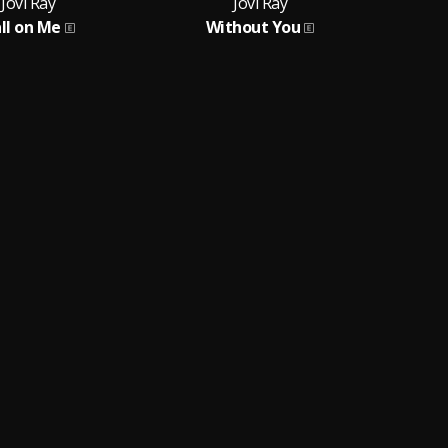
Jovi Ray
Jovi Ray
ll on Me
Without You
F