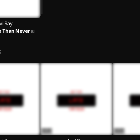
vi Ray
e Than Never
S