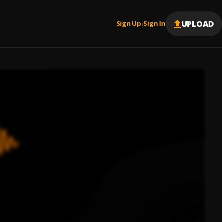
UPLOAD
Sign Up
Sign In
|