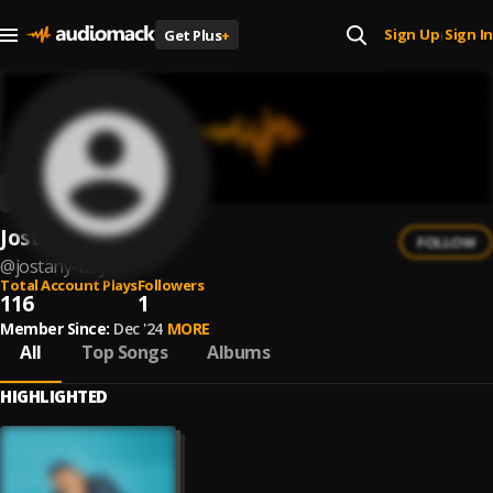
Sign Up
Sign In
Get Plus
+
|
Jostany Boy
FOLLOW
@
jostany-boy
Total Account Plays
Followers
116
1
Member Since:
Dec '24
MORE
All
Top Songs
Albums
HIGHLIGHTED