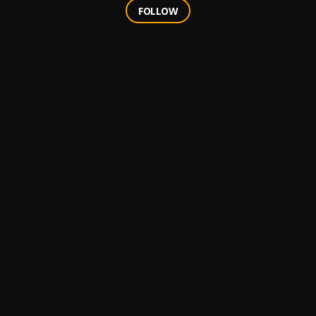
FOLLOW