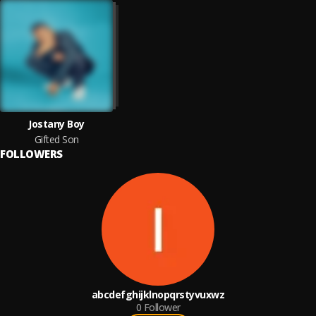
Jostany Boy
Gifted Son
FOLLOWERS
abcdefghijklnopqrstyvuxwz
0
Follower