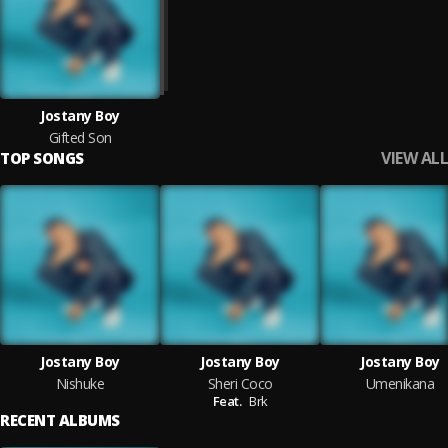
Jostany Boy
Gifted Son
VIEW ALL
TOP SONGS
Jostany Boy
Jostany Boy
Jostany Boy
Nishuke
Sheri Coco
Umenikana
Feat.
Brk
RECENT ALBUMS