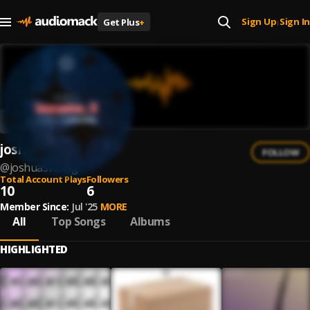
Sign Up
Sign In
Get Plus
+
|
joshuasvibing
FOLLOW
@
joshuasvibing
Total Account Plays
Followers
10
6
Member Since:
Jul '25
MORE
All
Top Songs
Albums
HIGHLIGHTED