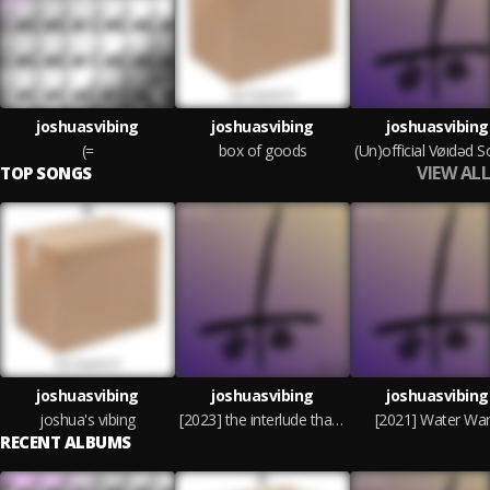
joshuasvibing
joshuasvibing
joshuasvibing
(=
box of goods
VIEW ALL
TOP SONGS
joshuasvibing
joshuasvibing
joshuasvibing
joshua's vibing
[2023] the interlude that crushes dreams // quitting was always an option
[2021] Water War
RECENT ALBUMS