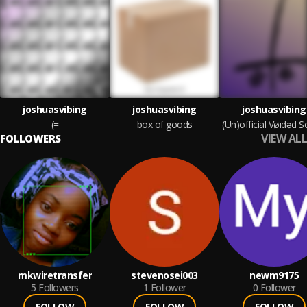
joshuasvibing
joshuasvibing
joshuasvibing
(=
box of goods
VIEW ALL
FOLLOWERS
mkwiretransfer
stevenosei003
newm9175
5
Followers
1
Follower
0
Follower
FOLLOW
FOLLOW
FOLLOW