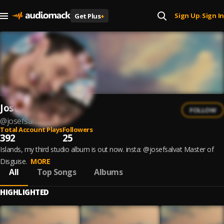
Sign Up
Sign In
Get Plus
+
|
Josef Salvat
FOLLOW
@
josefsalvat
Total Account Plays
Followers
392
25
Islands, my third studio album is out now. insta: @josefsalvat Master of
Disguise.
MORE
All
Top Songs
Albums
HIGHLIGHTED