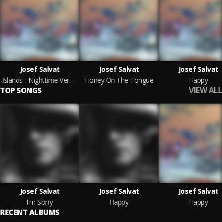
Josef Salvat
Josef Salvat
Josef Salvat
Islands - Nighttime Versions
Honey On The Tongue
Happy
VIEW ALL
TOP SONGS
Josef Salvat
Josef Salvat
Josef Salvat
I'm Sorry
Happy
Happy
RECENT ALBUMS