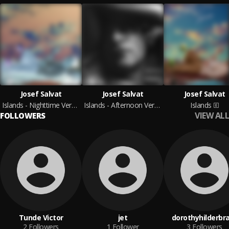
Josef Salvat
Josef Salvat
Josef Salvat
Islands - Nighttime Versions
Islands - Afternoon Versions
Islands
VIEW ALL
FOLLOWERS
Tunde Victor
jet
dorothyhilderbr
2
Followers
1
Follower
3
Followers