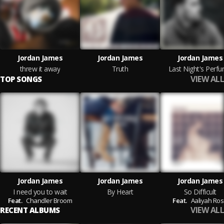
Jordan James
Jordan James
Jordan James
threw it away
Truth
Last Night's Perf
VIEW ALL
TOP SONGS
Jordan James
Jordan James
Jordan James
I need you to wait
By Heart
So Difficult
Feat.
Chandler Broom
Feat.
Aaliyah Ro
VIEW ALL
RECENT ALBUMS