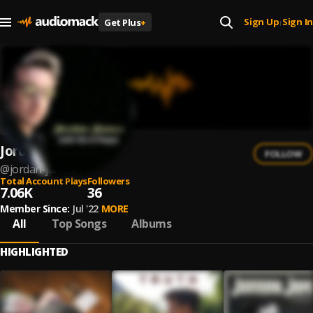
Sign Up
Sign In
Get Plus
+
|
Jordan James
FOLLOW
@
jordan-james
Total Account Plays
Followers
7.06K
36
Member Since:
Jul '22
MORE
All
Top Songs
Albums
HIGHLIGHTED