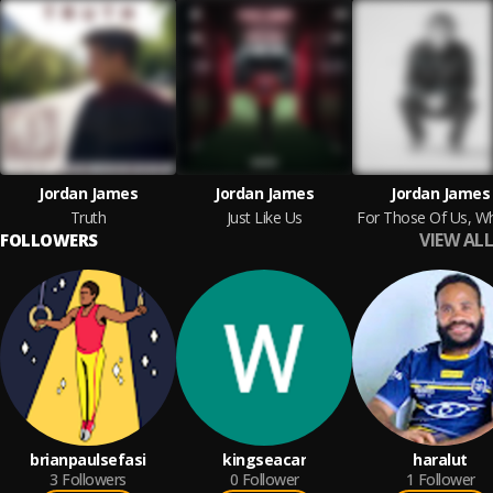
Jordan James
Jordan James
Jordan James
Truth
Just Like Us
VIEW ALL
FOLLOWERS
brianpaulsefasi
kingseacar
haralut
3
Followers
0
Follower
1
Follower