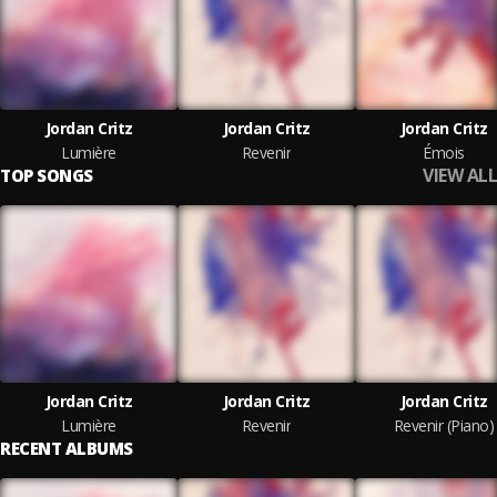
Jordan Critz
Jordan Critz
Jordan Critz
Lumière
Revenir
Émois
VIEW ALL
TOP SONGS
Jordan Critz
Jordan Critz
Jordan Critz
Lumière
Revenir
Revenir (Piano)
RECENT ALBUMS