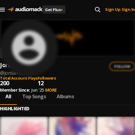
Sign Up
Sign In
Get Plus
+
|
Jordan Critz
FOLLOW
@
jordan-critz
Total Account Plays
Followers
200
12
Member Since:
Jun '25
MORE
All
Top Songs
Albums
HIGHLIGHTED