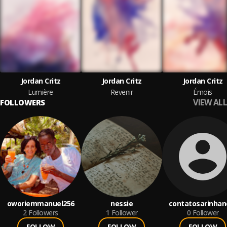
Jordan Critz
Jordan Critz
Jordan Critz
Lumière
Revenir
Émois
VIEW ALL
FOLLOWERS
oworiemmanuel256
nessie
contatosarinhan
2
Followers
1
Follower
0
Follower
FOLLOW
FOLLOW
FOLLOW