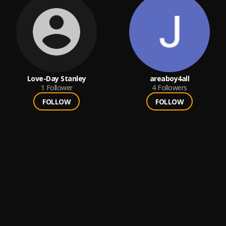
Love-Day Stanley
areaboy4all
1
Follower
4
Followers
FOLLOW
FOLLOW