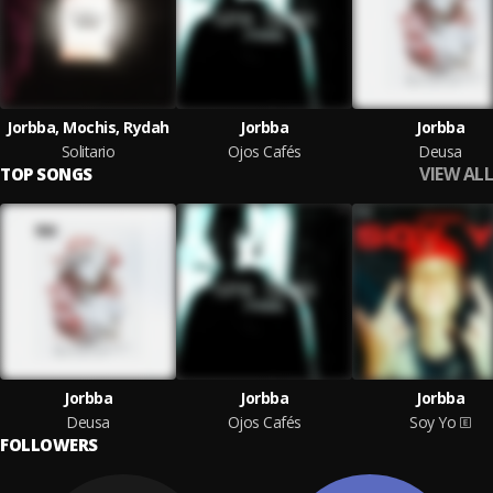
Jorbba, Mochis, Rydah
Jorbba
Jorbba
Solitario
Ojos Cafés
Deusa
VIEW ALL
TOP SONGS
Jorbba
Jorbba
Jorbba
Deusa
Ojos Cafés
Soy Yo
FOLLOWERS