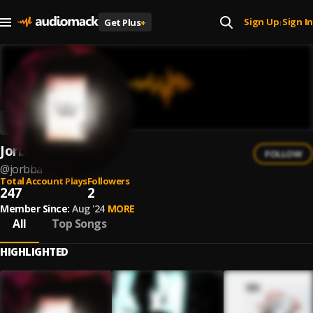
Sign Up
Sign In
Get Plus
+
|
Jorbba
FOLLOW
@
jorbba
Total Account Plays
Followers
247
2
Member Since:
Aug '24
MORE
All
Top Songs
HIGHLIGHTED