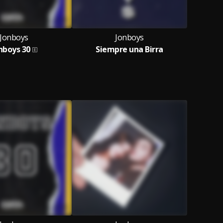
Jonboys
Jonboys
nboys 30
Siempre una Birra