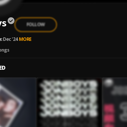
ys
FOLLOW
:
Dec '24
MORE
ongs
ED