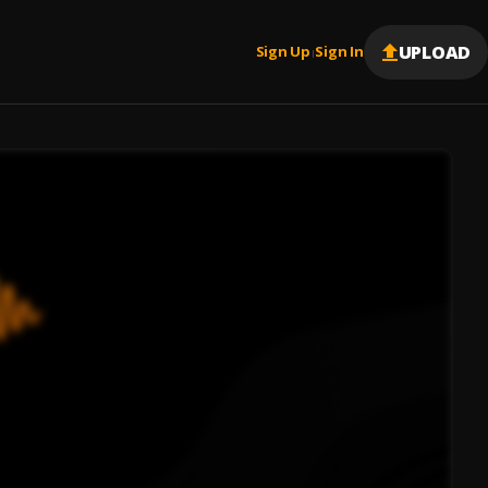
UPLOAD
Sign Up
Sign In
|