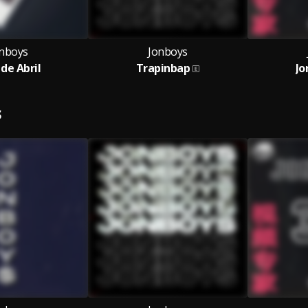
nboys
Jonboys
 de Abril
Trapinbap
Jo
S