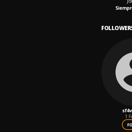
Jo
Siempr
FOLLOWER
sf4
1
F
F