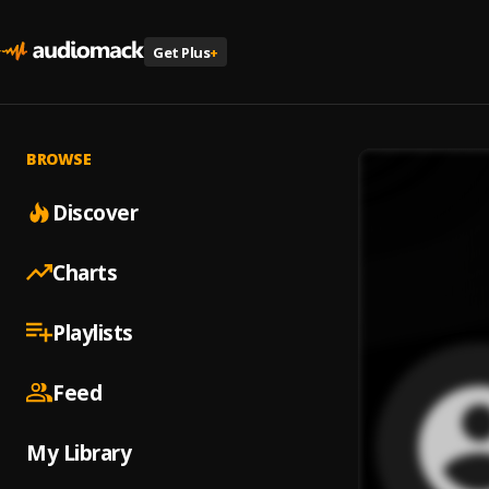
Get Plus
+
BROWSE
Discover
Charts
Playlists
Feed
My Library