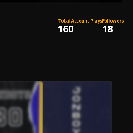
Total Account Plays
Followers
160
18