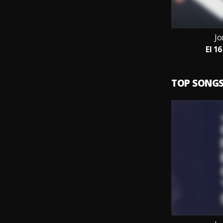
Jo
El 16
TOP SONG