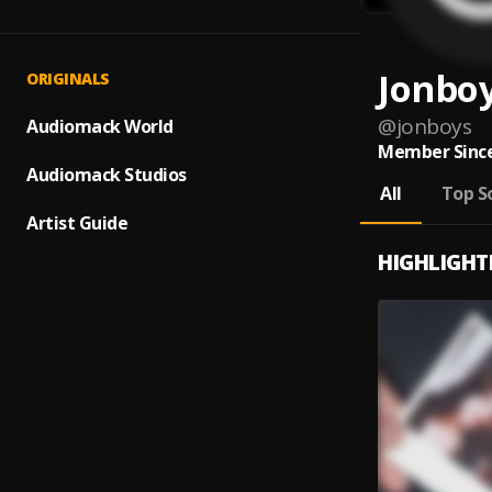
Jonbo
ORIGINALS
@
jonboys
Audiomack World
Member Since
Audiomack Studios
All
Top S
Artist Guide
HIGHLIGHT