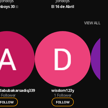
Jonboys
Jonboys
nboys 30
El 16 de Abril
VIEW ALL
bubakarsadiq339
wisdom123y
b
Follower
1
Follower
FOLLOW
FOLLOW