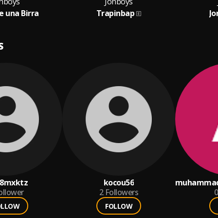
nboys
Jonboys
e una Birra
Trapinbap
Jo
S
v8mxktz
kocou56
muhammada
ollower
2
Followers
0
OLLOW
FOLLOW