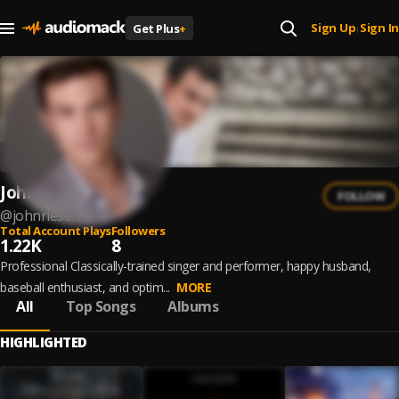
Sign Up
Sign In
Get Plus
+
|
John Riesen
FOLLOW
@
johnriesen
Total Account Plays
Followers
1.22K
8
Professional Classically-trained singer and performer, happy husband,
baseball enthusiast, and optim...
MORE
All
Top Songs
Albums
HIGHLIGHTED