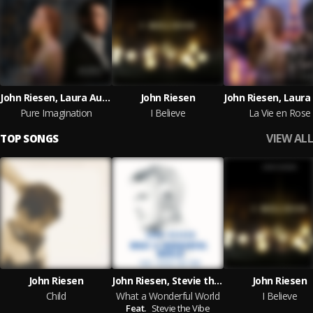
John Riesen, Laura Auer, Aria Nouveau
John Riesen
Pure Imagination
I Believe
La Vie en Rose
VIEW ALL
TOP SONGS
John Riesen
John Riesen, Stevie the Vibe
John Riesen
Child
What a Wonderful World
I Believe
Feat.
Stevie the Vibe