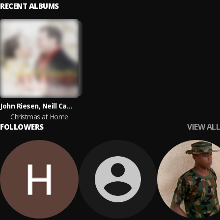
RECENT ALBUMS
John Riesen, Neill Campbell, Gillian Riesen
Christmas at Home
VIEW ALL
FOLLOWERS