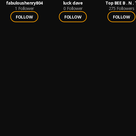
fabuloushenry804
luck dave
Top BEE
1
Follower
0
Follower
275
Followers
FOLLOW
FOLLOW
FOLLOW