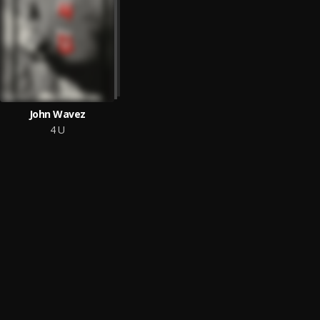
John Wavez
4 U