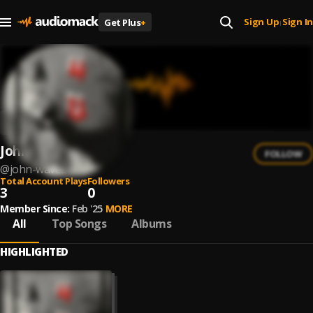
Sign Up
Sign In
Get Plus
+
|
John Wavez
FOLLOW
@
john-wavez
Total Account Plays
Followers
3
0
Member Since:
Feb '25
MORE
All
Top Songs
Albums
HIGHLIGHTED