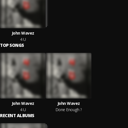
John Wavez
4 U
TOP SONGS
John Wavez
John Wavez
4 U
Done Enough ?
RECENT ALBUMS