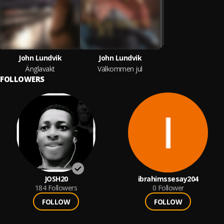
John Lundvik
John Lundvik
Änglavakt
Välkommen jul
FOLLOWERS
JOSH20
ibrahimssesay204
184
Followers
0
Follower
FOLLOW
FOLLOW