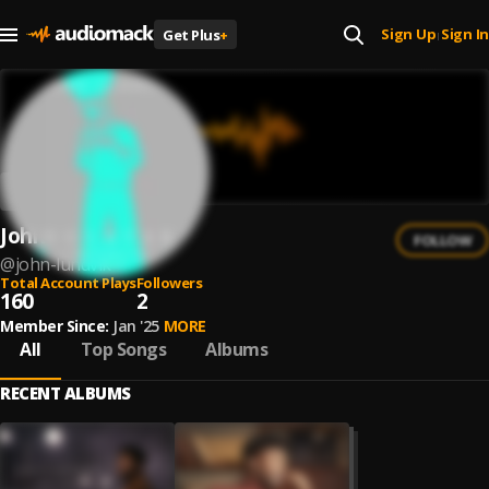
Sign Up
Sign In
Get Plus
+
|
John Lundvik
FOLLOW
@
john-lundvik
Total Account Plays
Followers
160
2
Member Since:
Jan '25
MORE
All
Top Songs
Albums
RECENT ALBUMS