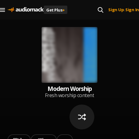
Sign Up
Sign In
Get Plus
+
|
Modern Worship
Fresh worship content