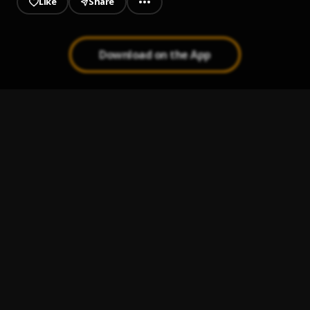
Like
Share
Download on the App
Zealous
1
.
John Long
Slow Down
2
.
Jonathan Ogden
Wonderful God (Feat. Jonathan Ogden) (1)
3
.
Montell fish
Wash Your Feet
4
.
John Long
Look At You
5
.
Cecily