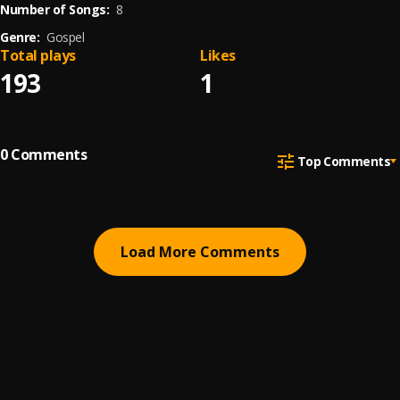
Number of Songs:
8
Genre:
Gospel
Total plays
Likes
193
1
0
Comments
Top Comments
Load More Comments