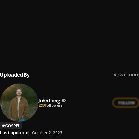
Never Far (House Church)
6
.
Local Sound
Throne Room
7
.
John Long
Banner of Blood
8
.
John Long
Uploaded By
VIEW PROFILE
John Long
FOLLOW
299
Followers
#
GOSPEL
Last updated:
October 2, 2025