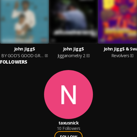
John Jigg$
John Jigg$
John Jigg$ & Sw
BY GOD'S GOOD GRACE
Jigganometry 2
Revolvers
FOLLOWERS
taxusnick
10
Followers
FOLLOW