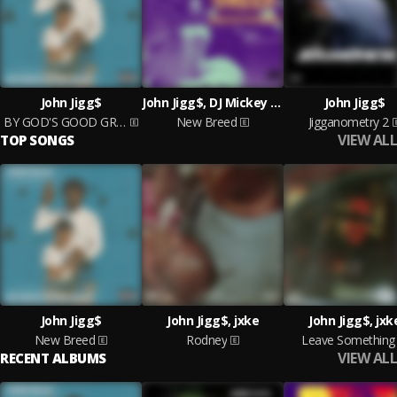
John Jigg$
John Jigg$, DJ Mickey Knox
John Jigg$
BY GOD'S GOOD GRACE
New Breed
Jigganometry 2
VIEW ALL
TOP SONGS
John Jigg$
John Jigg$, jxke
John Jigg$, jxk
New Breed
Rodney
Leave Something
VIEW ALL
RECENT ALBUMS