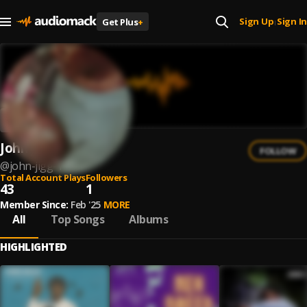
Sign Up
Sign In
Get Plus
+
|
John Jigg$
FOLLOW
@
john-jigg-1
Total Account Plays
Followers
43
1
Member Since:
Feb '25
MORE
All
Top Songs
Albums
HIGHLIGHTED