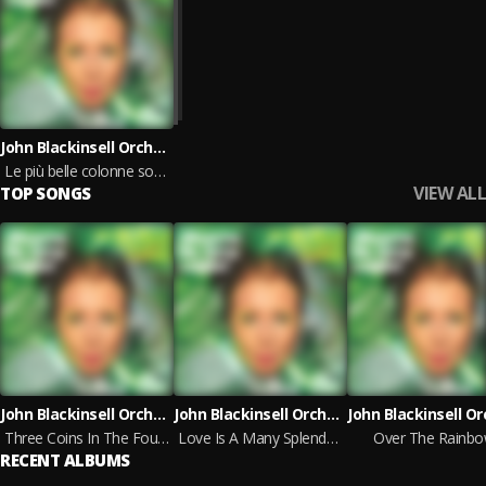
John Blackinsell Orchestra
Le più belle colonne sonore, vol.4
VIEW ALL
TOP SONGS
John Blackinsell Orchestra
John Blackinsell Orchestra
Three Coins In The Fountain
Love Is A Many Splendoured Thing
Over The Rainb
RECENT ALBUMS