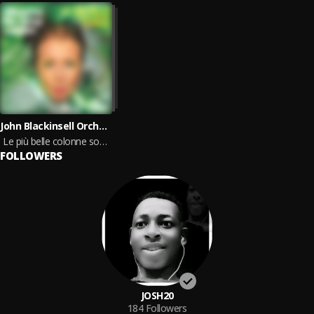
John Blackinsell Orchestra
Le più belle colonne sonore, vol.4
FOLLOWERS
JOSH20
184
Followers