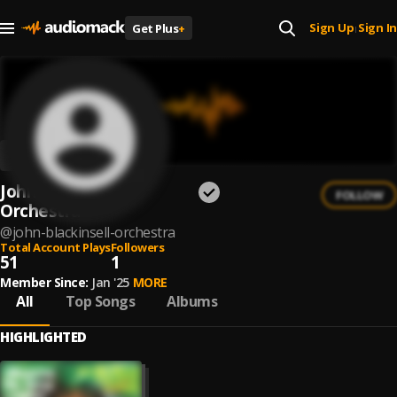
Sign Up
Sign In
Get Plus
+
|
John Blackinsell
FOLLOW
Orchestra
@
john-blackinsell-orchestra
Total Account Plays
Followers
51
1
Member Since:
Jan '25
MORE
All
Top Songs
Albums
HIGHLIGHTED