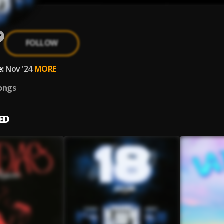
FOLLOW
:
Nov '24
MORE
ongs
ED