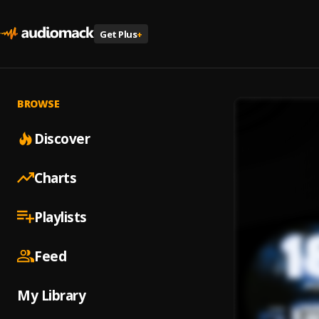
Get Plus
+
BROWSE
Discover
Charts
Playlists
Feed
My Library