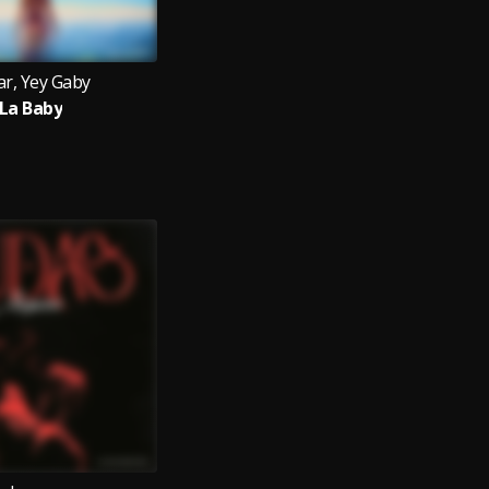
ar, Yey Gaby
La Baby