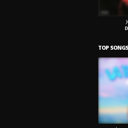
D
TOP SONG