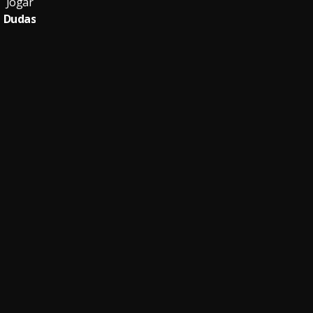
Jogar
Dudas