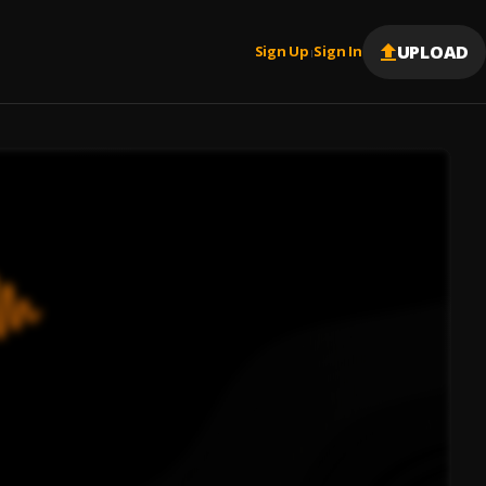
UPLOAD
Sign Up
Sign In
|