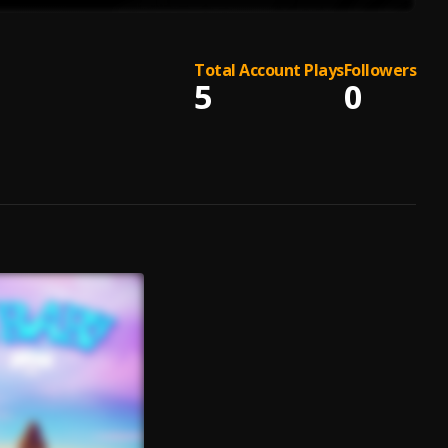
Total Account Plays
Followers
5
0