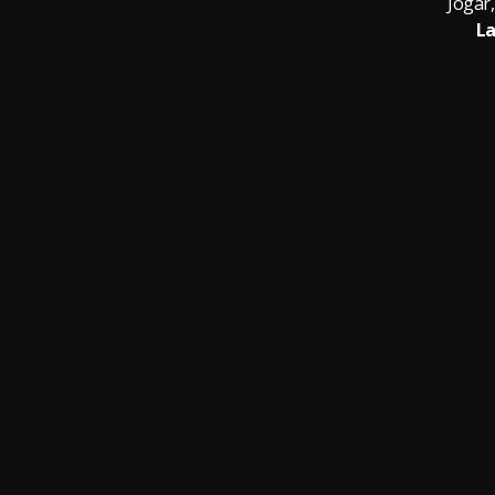
Jogar
La