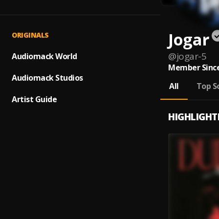
Jogar
ORIGINALS
@
jogar-5
Audiomack World
Member Since
Audiomack Studios
All
Top S
Artist Guide
HIGHLIGHT