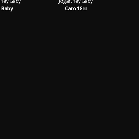
, Yey Gaby
Jogar, Yey Gaby
 Baby
Caro 18