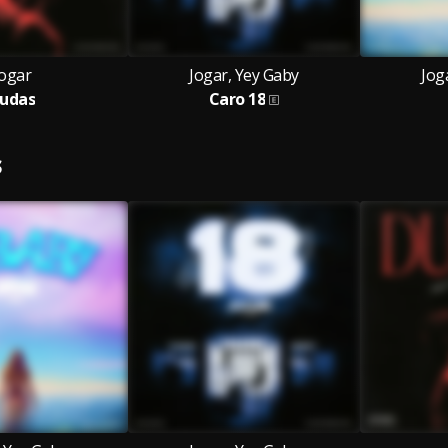
Jogar
Jogar, Yey Gaby
Jog
udas
Caro 18
S