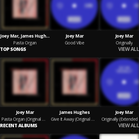
Joey Mar, James Hughes
Joey Mar
Joey Mar
Pasta Organ
Good Vibe
Originally
VIEW ALL
TOP SONGS
Joey Mar
James Hughes
Joey Mar
Pasta Organ (Original Mix)
Give It Away (Original Mix)
Originally (Extended
VIEW ALL
RECENT ALBUMS