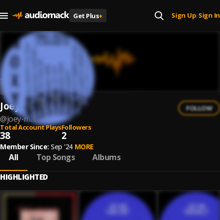
Sign Up
Sign In
Get Plus
+
|
Joey Mar
FOLLOW
@
joey-mar
Total Account Plays
Followers
38
2
Member Since:
Sep '24
MORE
All
Top Songs
Albums
HIGHLIGHTED