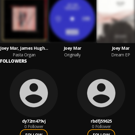
Joey Mar, James Hughes
Joey Mar
Joey Mar
Pasta Organ
Originally
Dream EP
FOLLOWERS
dy72m479vj
rbdfj59625
0
Follower
0
Follower
FOLLOW
FOLLOW