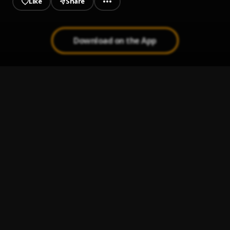
Like
Share
Download on the App
Good_or_bad
1
.
Eberechizzy
No Body But You
2
.
JOESHARPEN
Shun cultism
3
.
joesharpen
, ft,EbereChizzy,Richy,Muzikal, wizi white, FBI
weezybrowny,D best, Queen G, T Klines, Asilex G
Oh Baby Girl_ joesharpen
4
.
joesharpen
Tears In Nigeria (TIN)
5
.
joesharpen