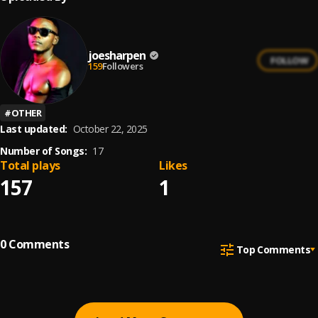
joesharpen
FOLLOW
159
Followers
#
OTHER
Last updated:
October 22, 2025
Number of Songs:
17
Total plays
Likes
157
1
0
Comments
Top Comments