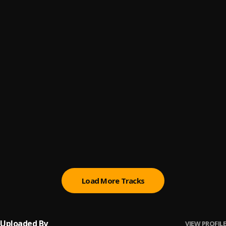
NIGERIA DON WAH
6
.
paddy M
, FBI Weezybrowny, Eberechizzy, Joesharpen
Body set
7
.
savywon
, EbereChizzy X JoeSharpen
MK ZERUP FT JOESHARPEN _BODY GO2
8
.
MK Zerup
, MK Zerup ft Joesharpen
Mood
9
.
glyzziirex
, Joesharpen
zecrizy crush mood prod by joesharpen_072800
10
.
zecrizy
Load More Tracks
Uploaded By
VIEW PROFILE