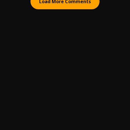
Load More Comments