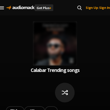
Sign Up
Sign In
Get Plus
+
|
Calabar Trending songs