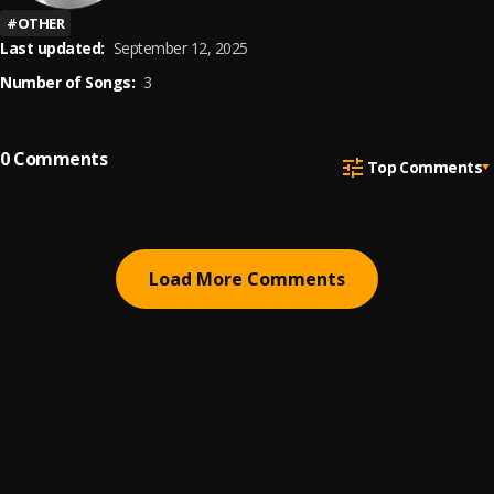
#
OTHER
Last updated:
September 12, 2025
Number of Songs:
3
0
Comments
Top Comments
Load More Comments