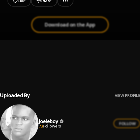
Like
Share
Download on the App
wine for me
1
.
Joeleboy
Joeleboy Congratulations_(Prod_by_J.Wizard)
2
.
Joeleboy
, Jboy The Prophet
Uploaded By
VIEW PROFILE
Joeleboy
FOLLOW
73
Followers