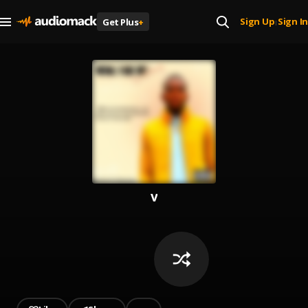
Sign Up
Sign In
Get Plus
+
|
v