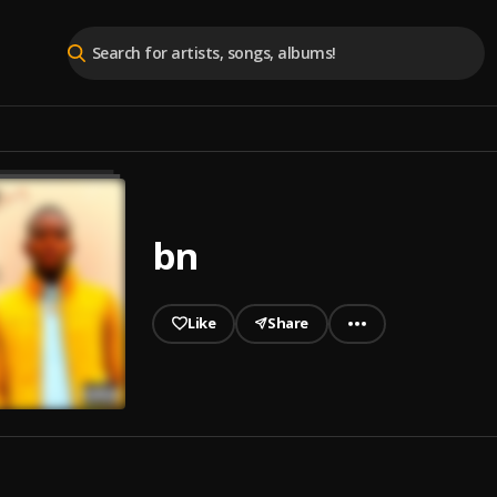
bn
Like
Share