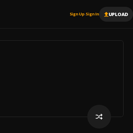
UPLOAD
Sign Up
Sign In
|