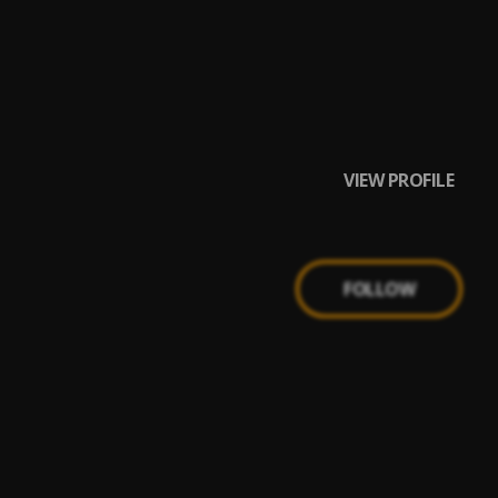
VIEW PROFILE
FOLLOW