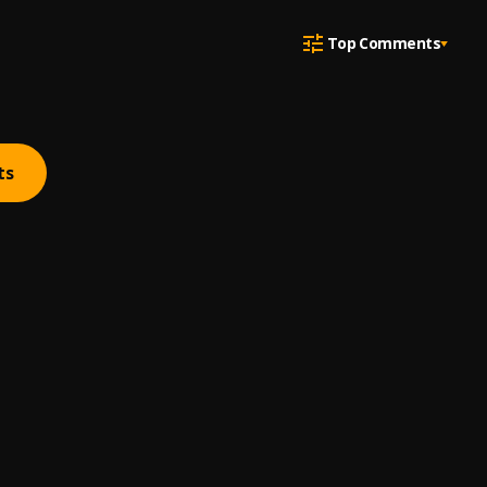
Top Comments
ts