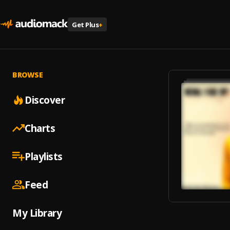
Get Plus
+
BROWSE
Discover
Charts
Playlists
Feed
My Library