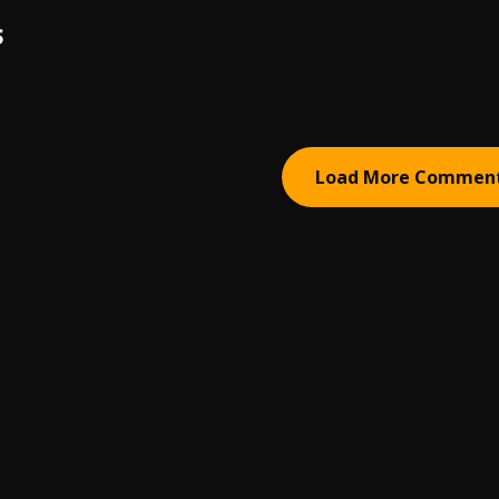
S
Load More Commen