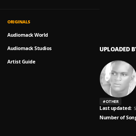
wine 
1
.
Joeleb
Joeleb
2
.
ORIGINALS
Joeleb
Audiomack World
Audiomack Studios
UPLOADED B
Artist Guide
#
OTHER
Last updated:
S
Number of Song