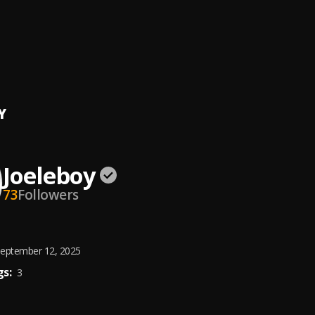
for me
oy
oy Congratulations_(Prod_by_J.Wizard)
oy
, Jboy The Prophet
Y
Joeleboy
73
Followers
eptember 12, 2025
s:
3