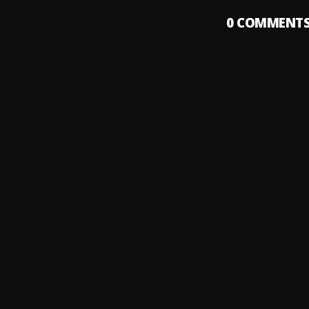
0
COMMENT