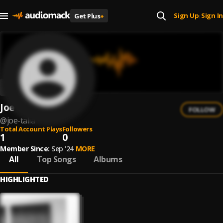
Sign Up
Sign In
Get Plus
+
|
Joe Talia
FOLLOW
@
joe-talia
Total Account Plays
Followers
1
0
Member Since:
Sep '24
MORE
All
Top Songs
Albums
HIGHLIGHTED