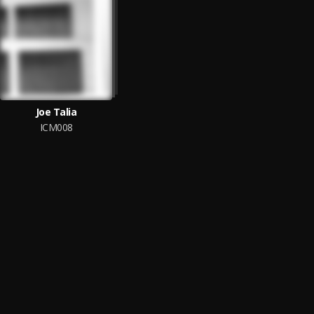
Joe Talia
ICM008