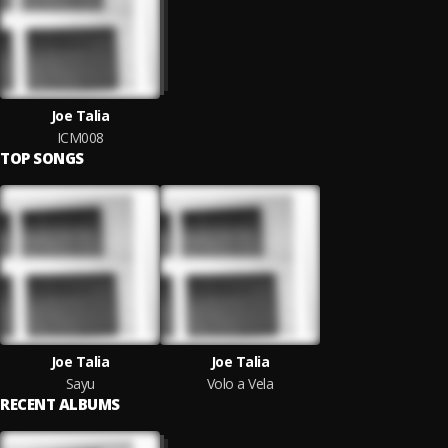
Joe Talia
ICM008
TOP SONGS
Joe Talia
Joe Talia
Sayu
Volo a Vela
RECENT ALBUMS