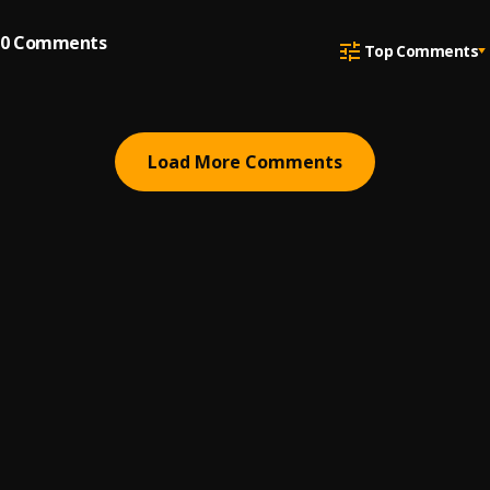
0
Comments
Top Comments
Load More Comments