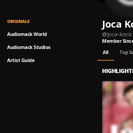
Joca K
ORIGINALS
@
joca-kocic
Audiomack World
Member Since
Audiomack Studios
All
Top S
Artist Guide
HIGHLIGHT