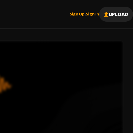
UPLOAD
Sign Up
Sign In
|