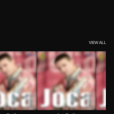
VIEW ALL