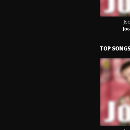
Joc
Joc
TOP SONG