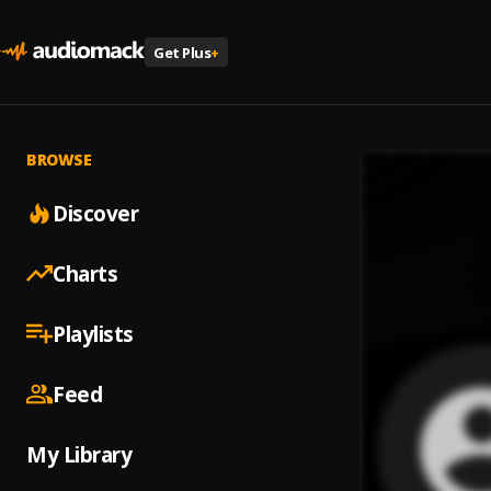
Get Plus
+
BROWSE
Discover
Charts
Playlists
Feed
My Library