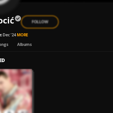
ocić
FOLLOW
:
Dec '24
MORE
ongs
Albums
ED