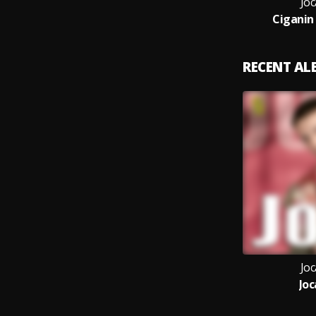
Joc
Ciganin
RECENT A
Joc
Joc