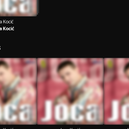
a Kocić
a Kocić
S