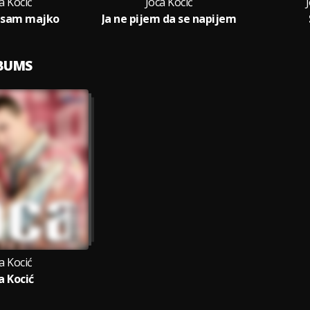
a Kocić
Joca Kocić
 sam majko
Ja ne pijem da se napijem
LBUMS
a Kocić
a Kocić