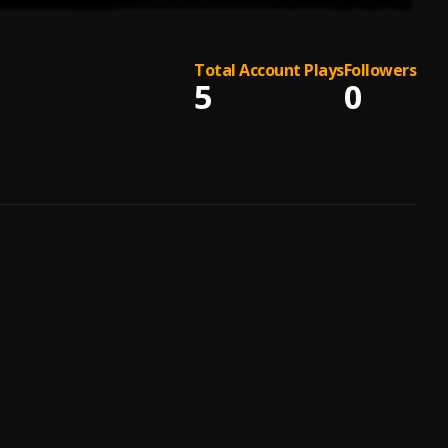
Total Account Plays
Followers
5
0