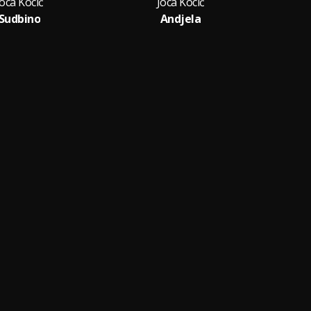
Joca Kocić
Joca Kocić
Sudbino
Andjela