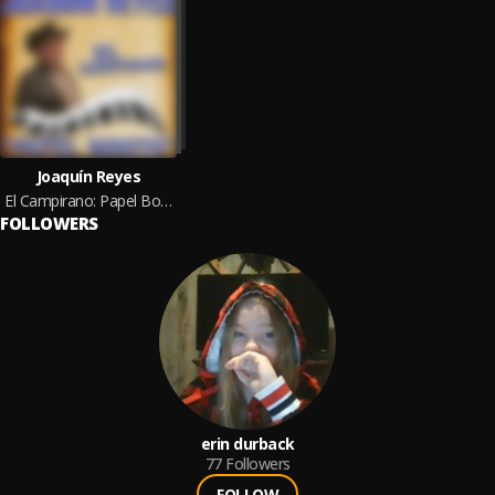
Joaquín Reyes
El Campirano: Papel Bonito
FOLLOWERS
erin durback
77
Followers
FOLLOW