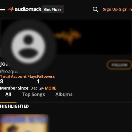
Sign Up
Sign In
Get Plus
+
|
Joaquín Reyes
FOLLOW
@
joaquin-reyes-12
Total Account Plays
Followers
8
1
Member Since:
Dec '24
MORE
All
Top Songs
Albums
HIGHLIGHTED