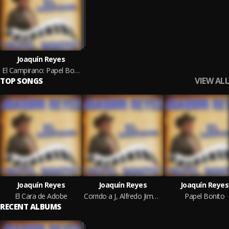
Joaquín Reyes
El Campirano: Papel Bonito
VIEW ALL
TOP SONGS
Joaquín Reyes
Joaquín Reyes
Joaquín Reyes
El Cara de Adobe
Corrido a J, Alfredo Jiménez
Papel Bonito
RECENT ALBUMS