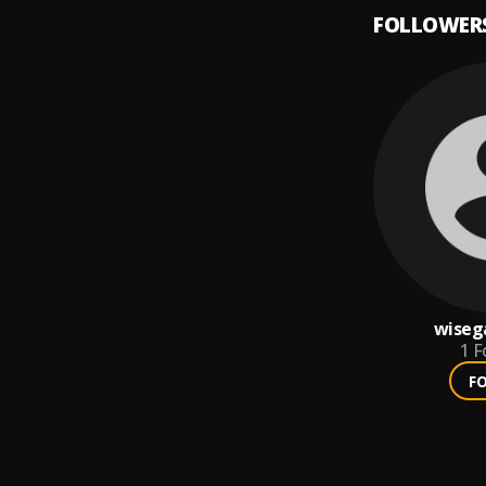
FOLLOWER
wiseg
1
F
F