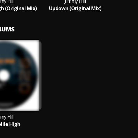
my Hill
Jimmy Hill
h (Original Mix)
Updown (Original Mix)
LBUMS
my Hill
ile High