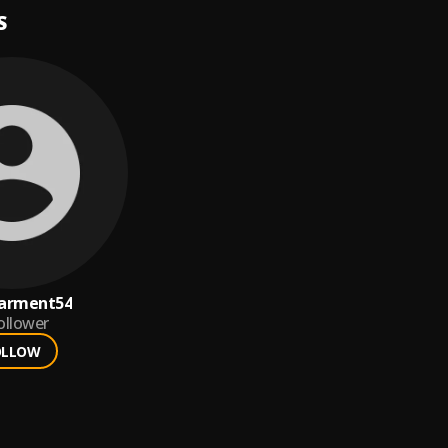
S
arment54
ollower
OLLOW