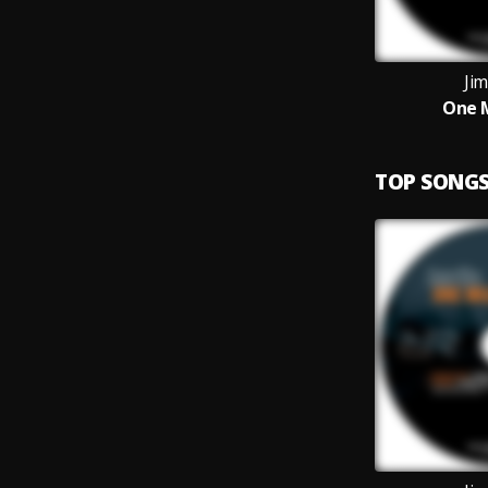
Jim
One M
TOP SONG