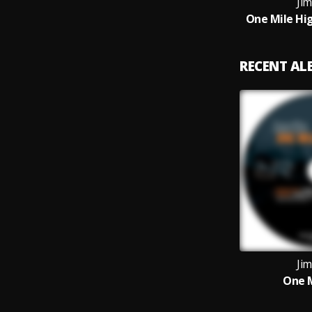
Jim
One Mile Hig
RECENT A
Jim
One M