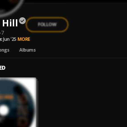
Hill
FOLLOW
-7
:
Jun '25
MORE
ongs
Albums
ED