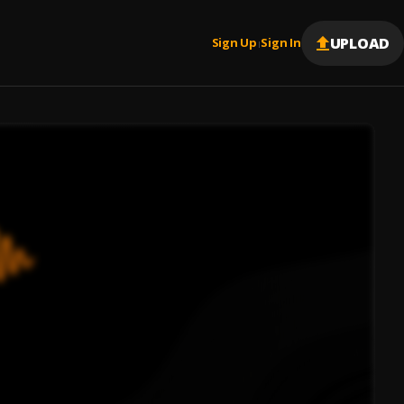
UPLOAD
Sign Up
Sign In
|