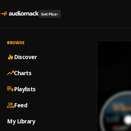
Get Plus
+
BROWSE
Discover
Charts
Playlists
Feed
My Library