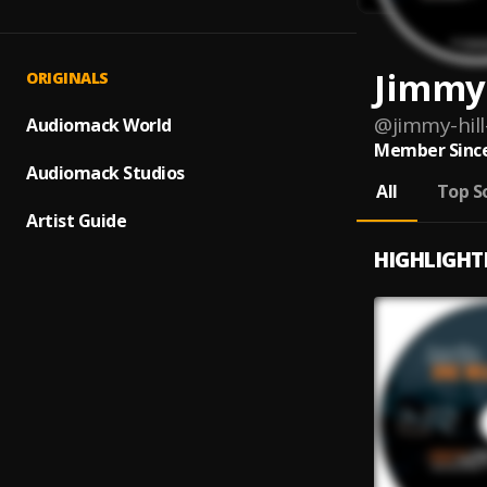
Jimmy 
ORIGINALS
@
jimmy-hill
Audiomack World
Member Since
Audiomack Studios
All
Top S
Artist Guide
HIGHLIGHT