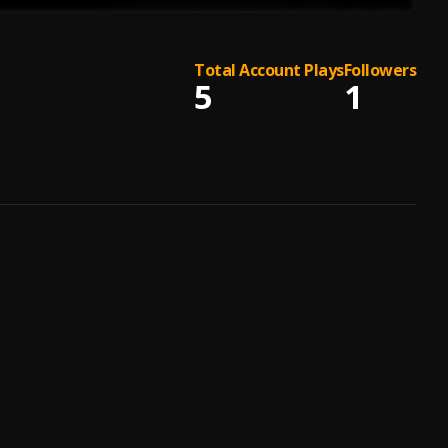
Total Account Plays
Followers
5
1