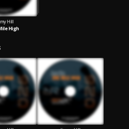
my Hill
ile High
S