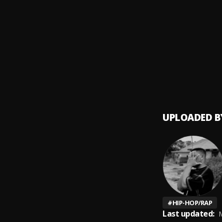
Legen
9
.
Juice 
Fast
10
.
Juice 
UPLOADED B
#
HIP-HOP/RAP
Last updated:
M