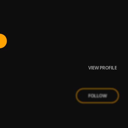
VIEW PROFILE
FOLLOW