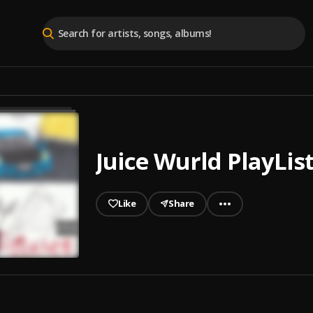
Juice Wurld PlayLis
Like
Share