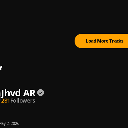
ds
WRLD
WRLD
Load More Tracks
Y
Jhvd AR
281
Followers
ay 2, 2026