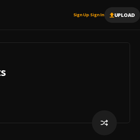
UPLOAD
Sign Up
Sign In
|
ts