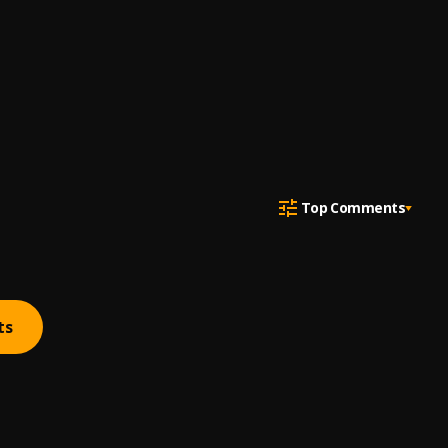
Top Comments
ts