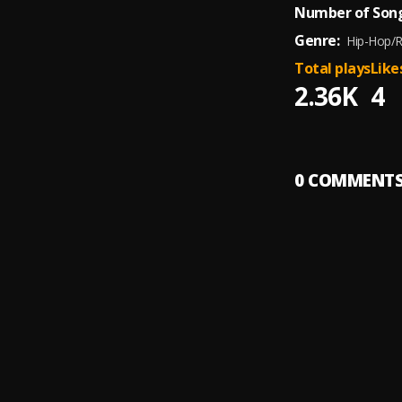
Number of Song
Genre:
Hip-Hop/
Total plays
Like
2.36K
4
0
COMMENT