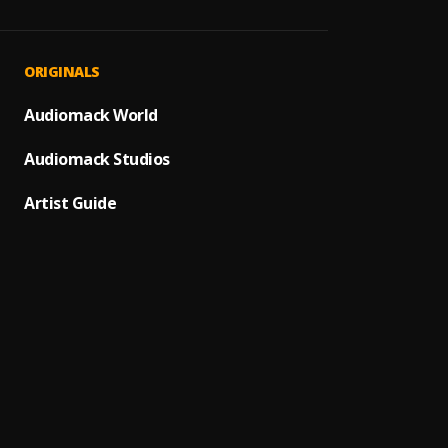
All Gi
1
.
Juice 
End O
2
.
ORIGINALS
Juice 
Bad E
Audiomack World
3
.
Juice 
Audiomack Studios
Gradu
4
.
Juice 
Artist Guide
Wande
5
.
Juice 
Wishin
6
.
Juice 
Life's
7
.
Juice 
Screw 
8
.
Juice 