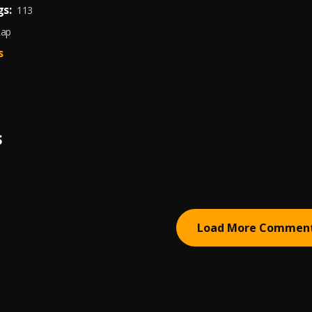
s:
113
Rap
s
S
Load More Commen