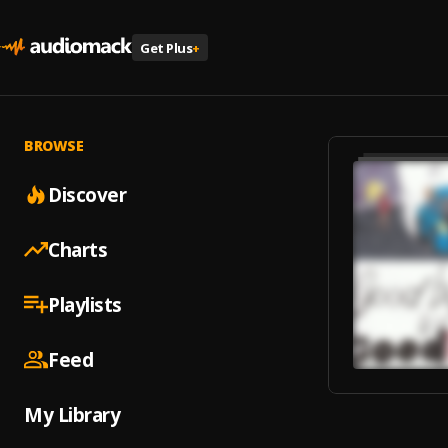
Get Plus
+
BROWSE
Discover
Charts
Playlists
Feed
My Library