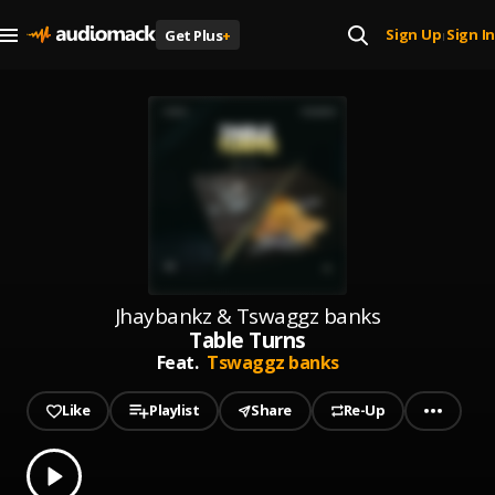
Sign Up
Sign In
Get Plus
+
|
Jhaybankz & Tswaggz banks
Table Turns
Feat.
Tswaggz banks
Like
Playlist
Share
Re-Up
0.00
% played
Play
Table Turns