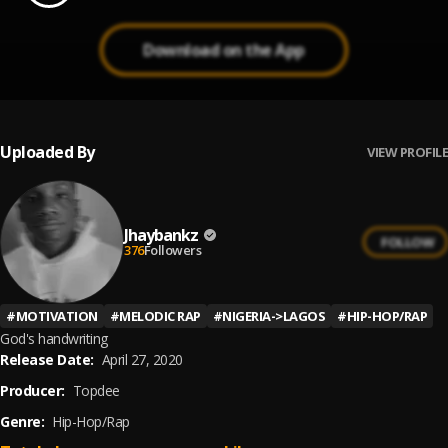
Download on the App
Uploaded By
VIEW PROFILE
Jhaybankz
FOLLOW
376
Followers
#
MOTIVATION
#
MELODIC RAP
#
NIGERIA->LAGOS
#
HIP-HOP/RAP
God's handwriting
Release Date:
April 27, 2020
Producer:
Topdee
Genre:
Hip-Hop/Rap