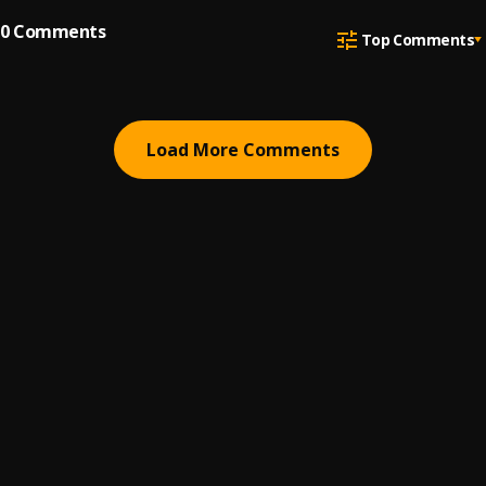
0
Comments
Top Comments
Load More Comments