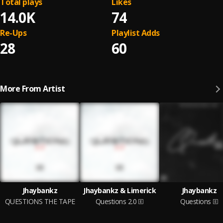
Total plays
Likes
14.0K
74
Re-Ups
Playlist Adds
28
60
More From Artist
Jhaybankz
Jhaybankz & Limerick
Jhaybankz
QUESTIONS THE TAPE
Questions 2.0
Questions