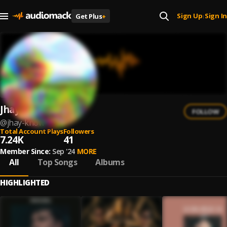
Sign Up
Sign In
Get Plus
+
|
Jhay-know
FOLLOW
@
jhay-know
Total Account Plays
Followers
7.24K
41
Member Since:
Sep '24
MORE
All
Top Songs
Albums
HIGHLIGHTED