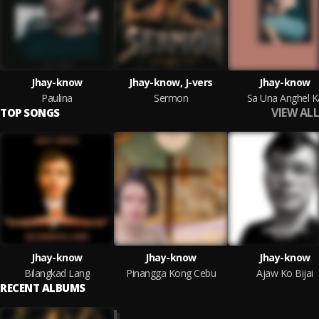
Jhay-know
Jhay-know, J-vers
Jhay-know
Paulina
Sermon
Sa Una Anghel K
VIEW ALL
TOP SONGS
Jhay-know
Jhay-know
Jhay-know
Bilangkad Lang
Pinangga Kong Cebu
Ajaw Ko Bijai
RECENT ALBUMS