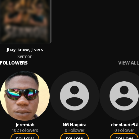
Jhay-know, J-vers
Sermon
VIEW ALL
FOLLOWERS
Jeremiah
NG Naquira
chenlaurie54
102
Followers
0
Follower
0
Follower
FOLLOW
FOLLOW
FOLLOW