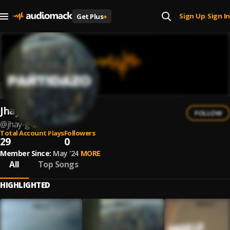
Sign Up
Sign In
Get Plus
+
|
Jhay G
FOLLOW
@
jhay-g-2
Total Account Plays
Followers
29
0
Member Since:
May '24
MORE
All
Top Songs
HIGHLIGHTED