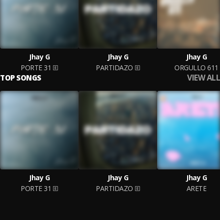
Jhay G
Jhay G
Jhay G
PORTE 31
PARTIDAZO
ORGULLO 611
VIEW ALL
TOP SONGS
Jhay G
Jhay G
Jhay G
PORTE 31
PARTIDAZO
ARETE