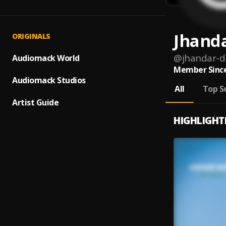
Jhand
ORIGINALS
@
jhandar-d
Audiomack World
Member Since
Audiomack Studios
All
Top S
Artist Guide
HIGHLIGHT