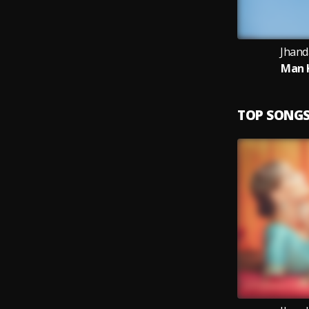
Jhand
Man K
TOP SONG