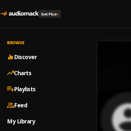
Get Plus
+
BROWSE
Discover
Charts
Playlists
Feed
My Library