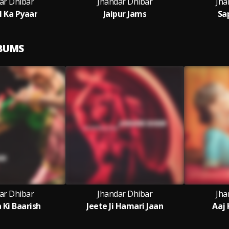
ar Dhibar
Jhandar Dhibar
Jha
l Ka Pyaar
Jaipur Jams
Sa
LBUMS
ar Dhibar
Jhandar Dhibar
Jha
 Ki Baarish
Jeete Ji Hamari Jaan
Aaj 