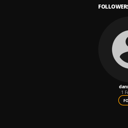
FOLLOWER
dan
1
F
F