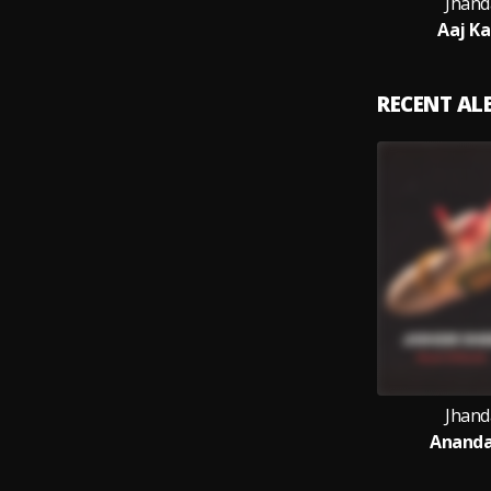
Jhand
Aaj Ka
RECENT A
Jhand
Ananda