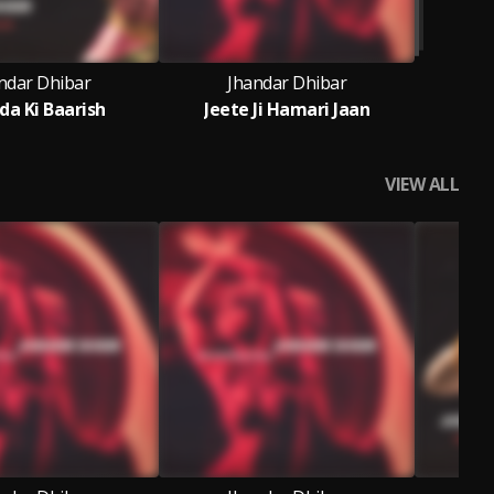
ndar Dhibar
Jhandar Dhibar
da Ki Baarish
Jeete Ji Hamari Jaan
VIEW ALL