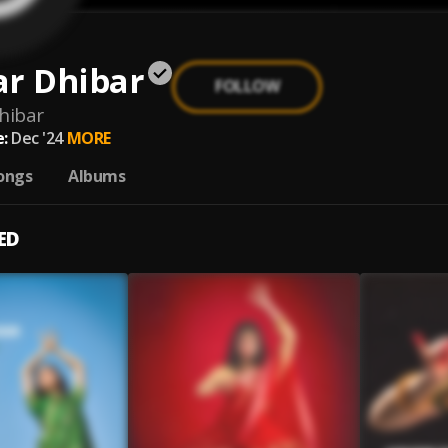
ar Dhibar
FOLLOW
hibar
:
Dec '24
MORE
ongs
Albums
ED