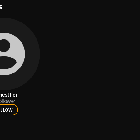
S
nesther
ollower
OLLOW