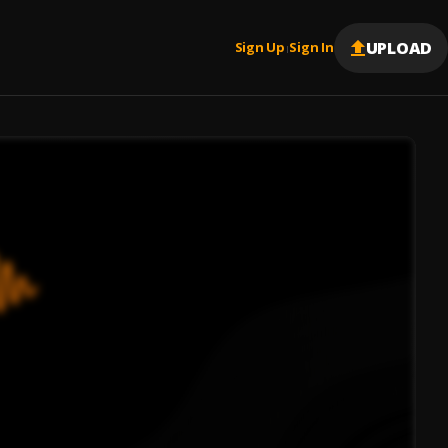
UPLOAD
Sign Up
Sign In
|