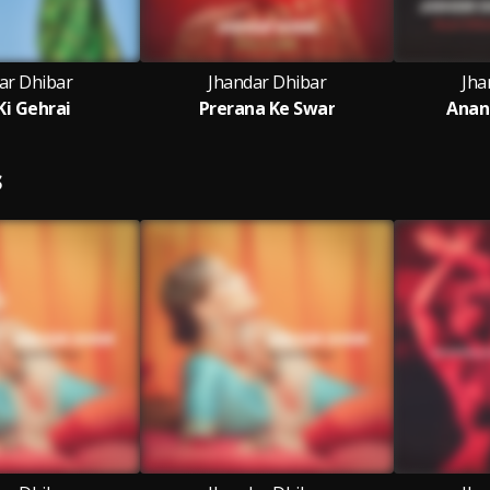
ar Dhibar
Jhandar Dhibar
Jha
i Gehrai
Prerana Ke Swar
Anan
S