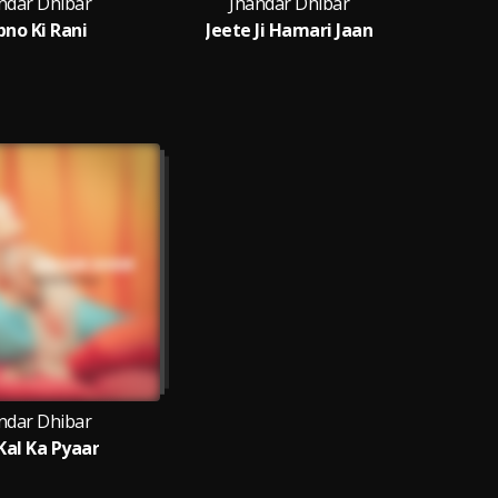
ndar Dhibar
Jhandar Dhibar
J
pno Ki Rani
Jeete Ji Hamari Jaan
ndar Dhibar
Kal Ka Pyaar