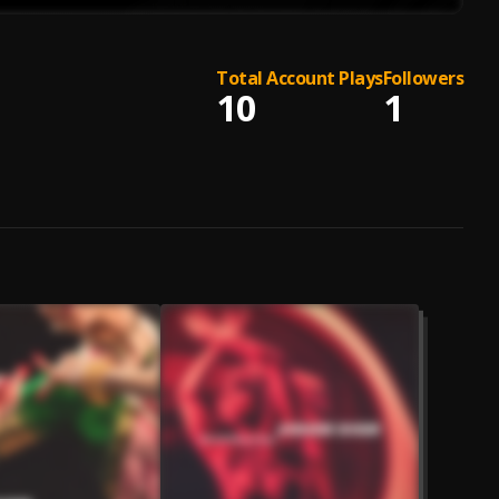
Total Account Plays
Followers
10
1