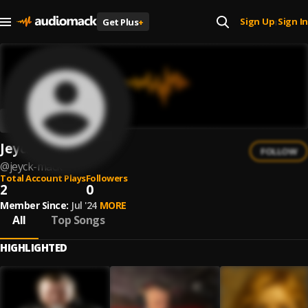
Sign Up
Sign In
Get Plus
+
|
Jeyck Mack
FOLLOW
@
jeyck-mack
Total Account Plays
Followers
2
0
Member Since:
Jul '24
MORE
All
Top Songs
HIGHLIGHTED