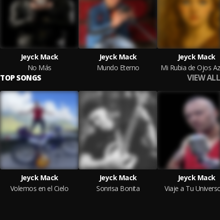
Jeyck Mack
Jeyck Mack
Jeyck Mack
No Más
Mundo Eterno
Mi Rubia de Ojos Az
VIEW ALL
TOP SONGS
Jeyck Mack
Jeyck Mack
Jeyck Mack
Volemos en el Cielo
Sonrisa Bonita
Viaje a Tu Univers