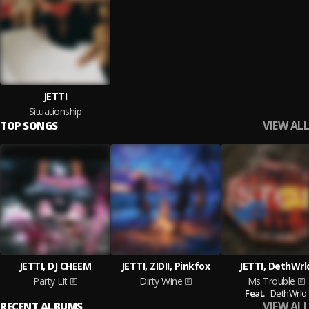
JETTI
Situationship
VIEW ALL
TOP SONGS
JETTI, DJ CHEEM
JETTI, ZIDII, Pinkfox
JETTI, DethWrl
Party Lit
Dirty Wine
Ms Trouble
Feat.
DethWrld
VIEW ALL
RECENT ALBUMS