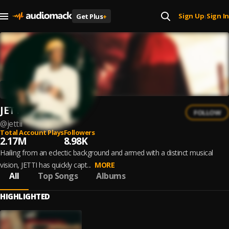
Sign Up
Sign In
Get Plus
+
|
JETTI
FOLLOW
@
jettii
Total Account Plays
Followers
2.17M
8.98K
Hailing from an eclectic background and armed with a distinct musical
vision, JETTI has quickly capt...
MORE
All
Top Songs
Albums
HIGHLIGHTED