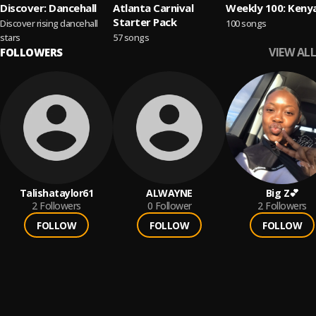
Discover: Dancehall
Atlanta Carnival
Weekly 100: Keny
Starter Pack
Discover rising dancehall
100 songs
stars
57 songs
VIEW ALL
FOLLOWERS
Talishataylor61
ALWAYNE
Big Z💕
2
Followers
0
Follower
2
Followers
FOLLOW
FOLLOW
FOLLOW