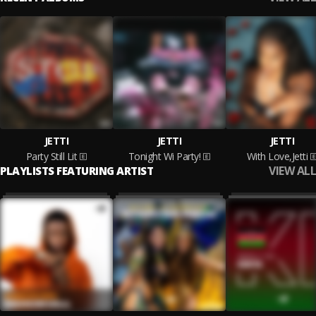
JETTI
JETTI
JETTI
Party Still Lit
Tonight Wi Party!
With Love,Jetti
VIEW ALL
PLAYLISTS FEATURING ARTIST