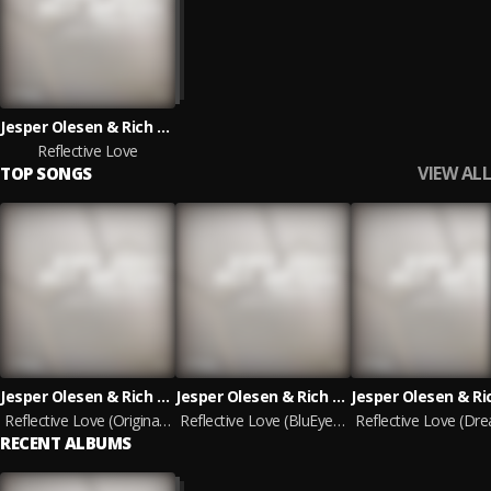
Jesper Olesen & Rich Triphonic
Reflective Love
VIEW ALL
TOP SONGS
Jesper Olesen & Rich Triphonic
Jesper Olesen & Rich Triphonic
Reflective Love (Original Mix)
Reflective Love (BluEye Remix)
RECENT ALBUMS