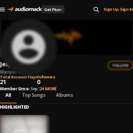
Sign Up
Sign In
Get Plus
+
|
Jesper Olesen
FOLLOW
@
jesper-olesen
Total Account Plays
Followers
21
0
Member Since:
Sep '24
MORE
All
Top Songs
Albums
HIGHLIGHTED