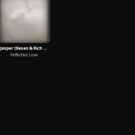
Jesper Olesen & Rich Triphonic
Reflective Love