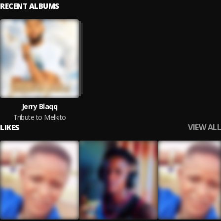
RECENT ALBUMS
Jerry Blaqq
Tribute to Melkito
VIEW ALL
LIKES