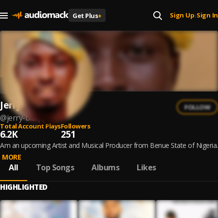
Sign Up
Sign In
Get Plus
+
|
Jerry Blaqq
FOLLOW
@
jerry-blaqq
Total Account Plays
Followers
6.2K
251
Am an upcoming Artist and Musical Producer from Benue State of Nigeria.
MORE
All
Top Songs
Albums
Likes
HIGHLIGHTED