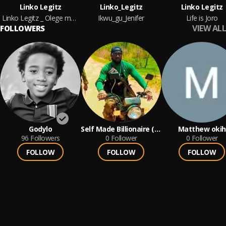
Linko Legitz
Linko_Legitz
Linko Legitz
Linko Legitz _ Olege meeting
Ikwu_gu_Jenifer
Life is Joro
VIEW ALL
FOLLOWERS
Godylo
Self Made Billionaire (
Matthew okih
96
Followers
SMB )
0
Follower
0
Follower
FOLLOW
FOLLOW
FOLLOW