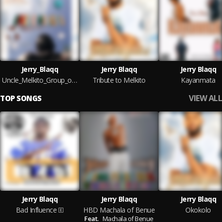
Jerry_Blaqq
Jerry Blaqq
Jerry Blaqq
Uncle_Melkito_Group_of_friend
Tribute to Melkito
Kayanmata
VIEW ALL
TOP SONGS
Jerry Blaqq
Jerry Blaqq
Jerry Blaqq
Bad Influence
HBD Machala of Benue
Okokolo
Feat.
Machala of Benue