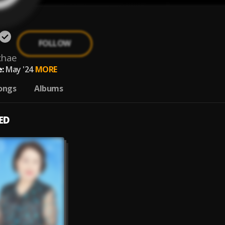
FOLLOW
chae
:
May '24
MORE
ongs
Albums
ED