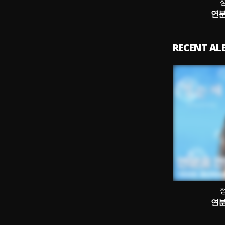
연분
RECENT A
연분