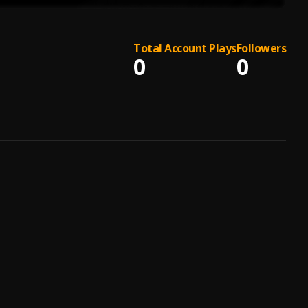
Total Account Plays
Followers
0
0