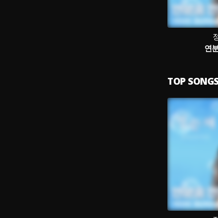
연분
TOP SONG