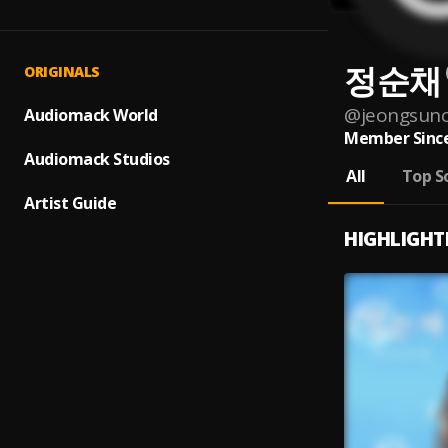
정순채
ORIGINALS
@
jeongsun
Audiomack World
Member Since
Audiomack Studios
All
Top S
Artist Guide
HIGHLIGHT