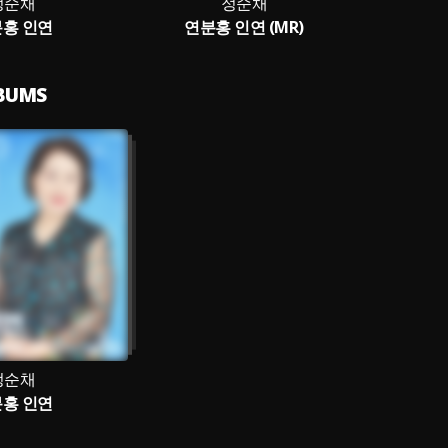
정순채
정순채
홍 인연
연분홍 인연 (MR)
LBUMS
정순채
홍 인연