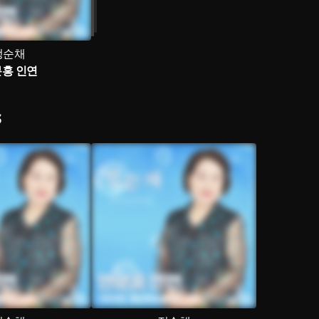
정순채
홍 인연
S