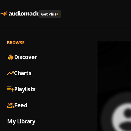
Get Plus
+
BROWSE
Discover
Charts
Playlists
Feed
My Library