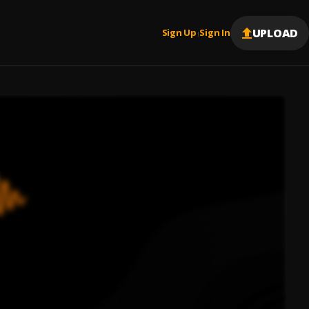
UPLOAD
Sign Up
Sign In
|