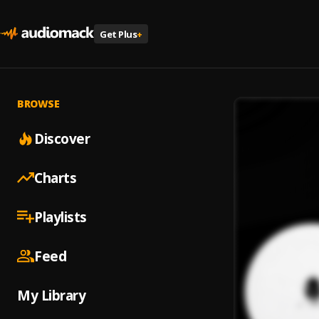
Get Plus
+
BROWSE
Discover
Charts
Playlists
Feed
My Library