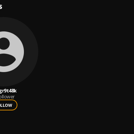
S
gr9t48k
ollower
OLLOW