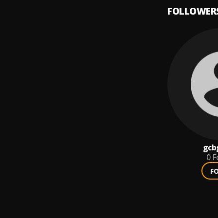
FOLLOWER
gcb
0
F
F