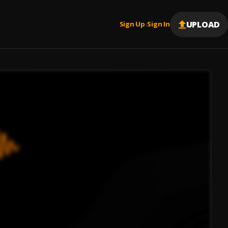
UPLOAD
Sign Up
Sign In
|