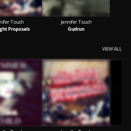
nifer Touch
Jennifer Touch
ght Proposals
Gudrun
VIEW ALL