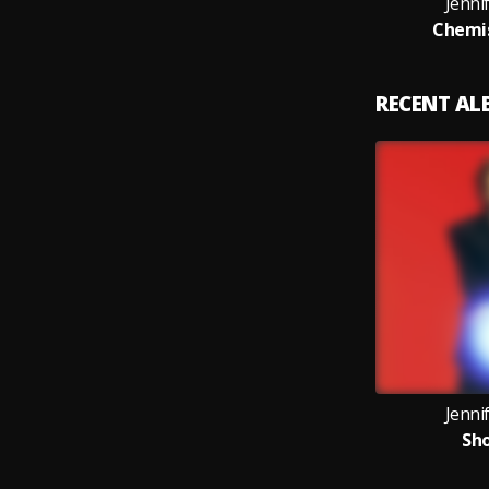
Jenni
Chemis
RECENT A
Jenni
Sho