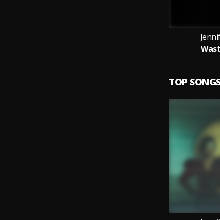
Jenni
Wast
TOP SONG