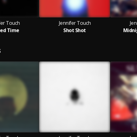
fer Touch
Jennifer Touch
Jen
ed Time
Shot Shot
Midni
S