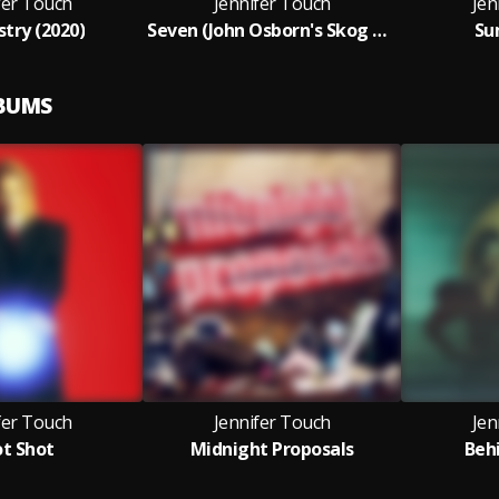
fer Touch
Jennifer Touch
Jen
try (2020)
Seven (John Osborn's Skog Remix)
Su
LBUMS
fer Touch
Jennifer Touch
Jen
t Shot
Midnight Proposals
Beh