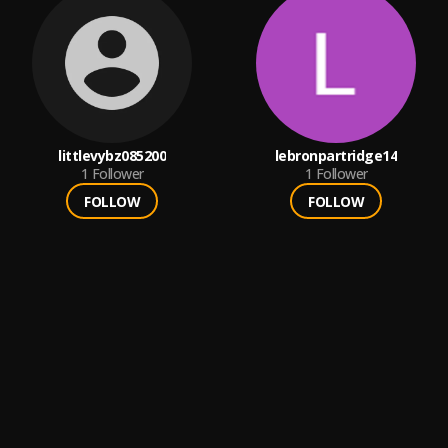
littlevybz085200
lebronpartridge14
1
Follower
1
Follower
FOLLOW
FOLLOW