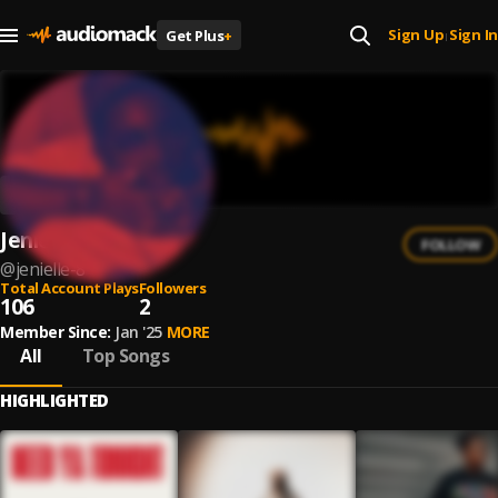
Sign Up
Sign In
Get Plus
+
|
Jenielle
FOLLOW
@
jenielle-8
Total Account Plays
Followers
106
2
Member Since:
Jan '25
MORE
All
Top Songs
HIGHLIGHTED