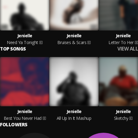
Jenielle
Jenielle
Jenielle
Need Ya Tonight
Bruises & Scars
Letter To Her
VIEW ALL
TOP SONGS
Jenielle
Jenielle
Jenielle
Best You Never Had
All Up In It Mashup
Sketchy
FOLLOWERS