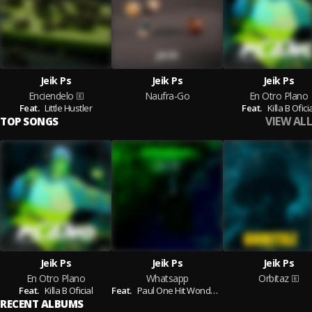
Jeik Ps
Jeik Ps
Jeik Ps
Enciendelo
Naufra-Go
En Otro Plano
Feat.
Little Hustler
Feat.
Killa B Ofici
VIEW ALL
TOP SONGS
Jeik Ps
Jeik Ps
Jeik Ps
En Otro Plano
Whatsapp
Orbitaz
Feat.
Killa B Oficial
Feat.
Paul One Hit Wonder,
Killa B Oficial
RECENT ALBUMS