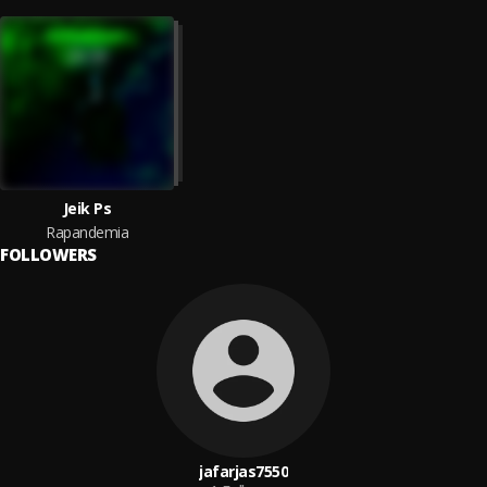
Jeik Ps
Rapandemia
FOLLOWERS
jafarjas7550