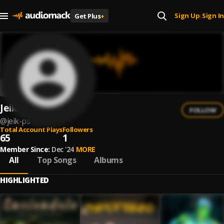
Sign Up
Sign In
Get Plus
+
|
Jeik Ps
FOLLOW
@
jeik-ps
Total Account Plays
Followers
65
1
Member Since:
Dec '24
MORE
All
Top Songs
Albums
HIGHLIGHTED