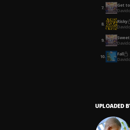
Get to
7
.
David
Risky
8
.
David
Sweet 
9
.
Davido
Fall
10
.
David
UPLOADED B