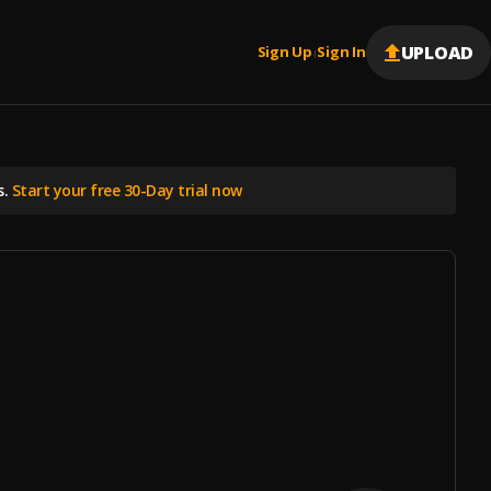
UPLOAD
Sign Up
Sign In
|
s.
Start your free 30-Day trial now