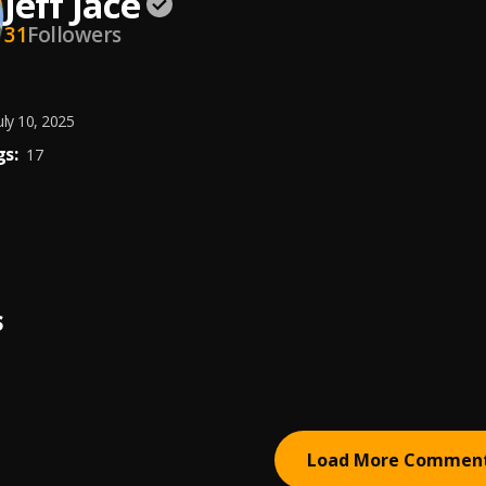
Jeff Jace
31
Followers
uly 10, 2025
s:
17
S
Load More Commen