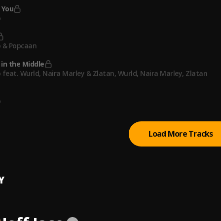
 You
o
o & Popcaan
in the Middle
 feat. Wurld, Naira Marley & Zlatan
, Wurld, Naira Marley, Zlatan
o
Load More Tracks
Y