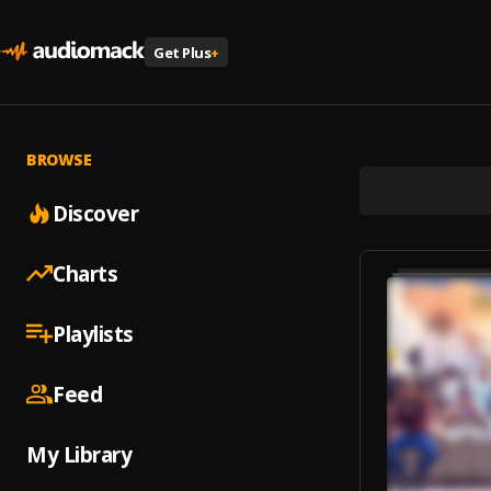
Get Plus
+
BROWSE
Discover
Charts
Playlists
Feed
My Library