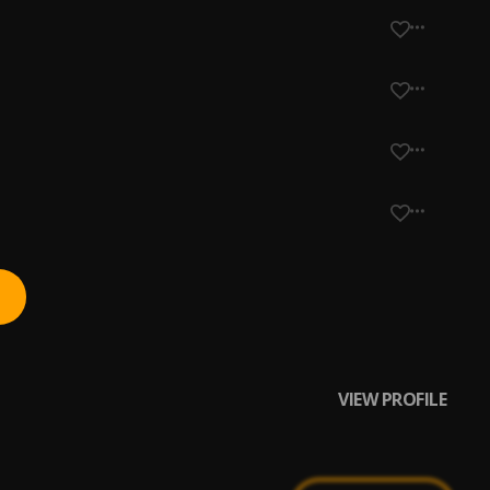
VIEW PROFILE