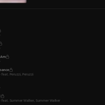
o
o
 Am
o
rbance
 feat. Peruzzi
, Peruzzi
o
 feat. Summer Walker
, Summer Walker