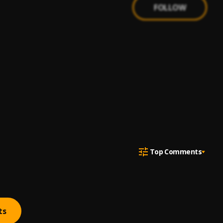
FOLLOW
Top Comments
ts