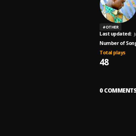
#
OTHER
Last updated:
J
Number of Song
Total plays
48
0
COMMENT