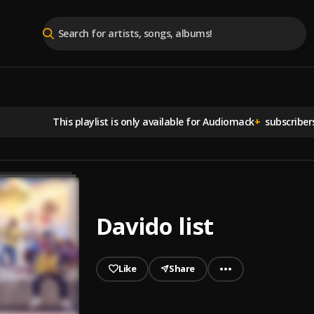
This playlist is
only available for Audiomack
+
subscriber
Davido list
Like
Share