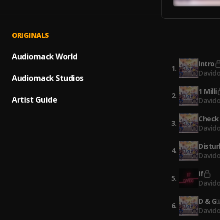
ORIGINALS
Audiomack World
Intro
1
.
David
Audiomack Studios
1 Milli
2
.
Artist Guide
David
Check
3
.
David
Distu
4
.
Davido
If
5
.
David
D & G
6
.
Davido