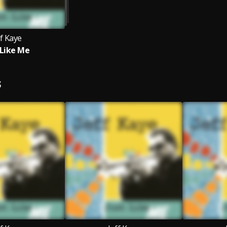
ff Kaye
 Like Me
S