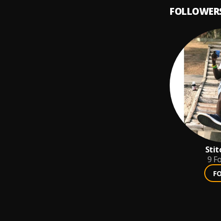
FOLLOWER
Stit
9
Fo
F