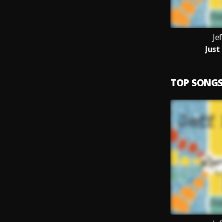
Je
Just
TOP SONG