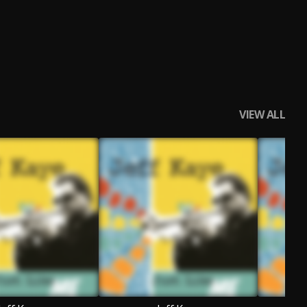
VIEW ALL