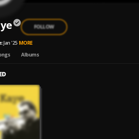
aye
FOLLOW
:
Jan '25
MORE
ongs
Albums
ED