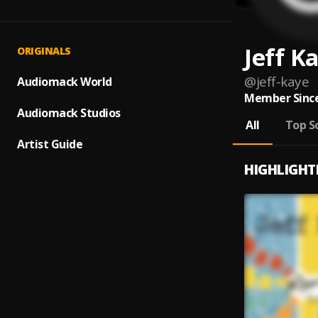
Jeff K
ORIGINALS
@
jeff-kaye
Audiomack World
Member Since
Audiomack Studios
All
Top S
Artist Guide
HIGHLIGHT