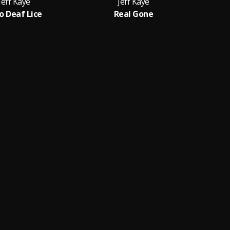
Jeff Kaye
Jeff Kaye
 Deaf Lice
Real Gone
Part