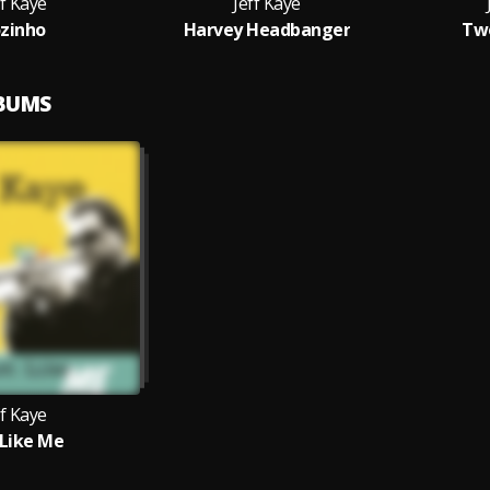
ff Kaye
Jeff Kaye
zinho
Harvey Headbanger
Two
LBUMS
ff Kaye
 Like Me