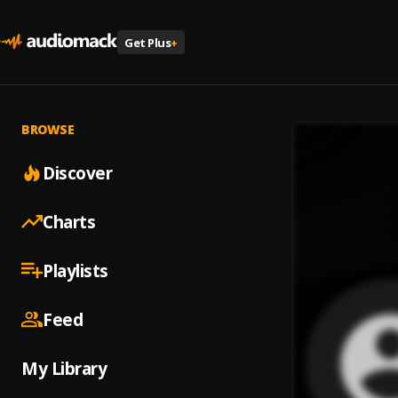
Get Plus
+
BROWSE
Discover
Charts
Playlists
Feed
My Library