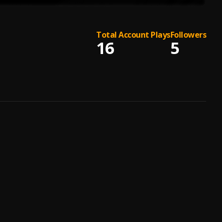
Total Account Plays
Followers
16
5