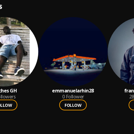
S
ches GH
emmanuelarhin28
fra
llowers
0
Follower
2
OLLOW
FOLLOW