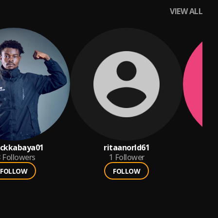
VIEW ALL
nckkabaya01
ritaanorld61
8
Followers
1
Follower
FOLLOW
FOLLOW