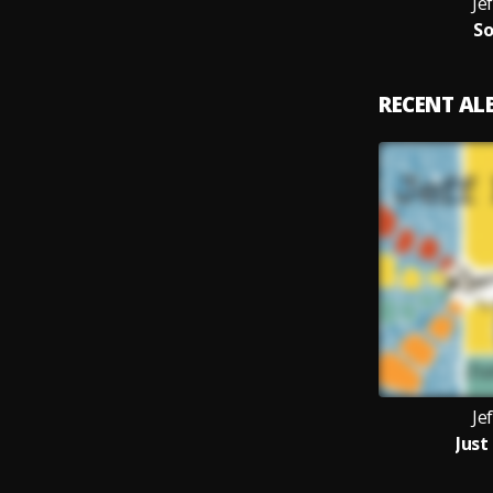
Je
So
RECENT A
Je
Just