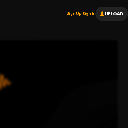
UPLOAD
Sign Up
Sign In
|