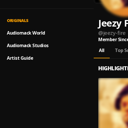
Jeezy 
ORIGINALS
@
jeezy-fire
Audiomack World
Member Since
Audiomack Studios
All
Top S
Artist Guide
HIGHLIGHT