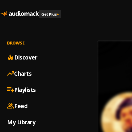
Get Plus
+
BROWSE
Discover
Charts
Playlists
Feed
My Library