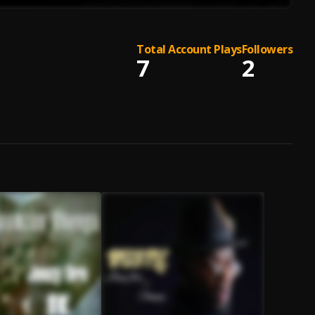
Total Account Plays
Followers
7
2