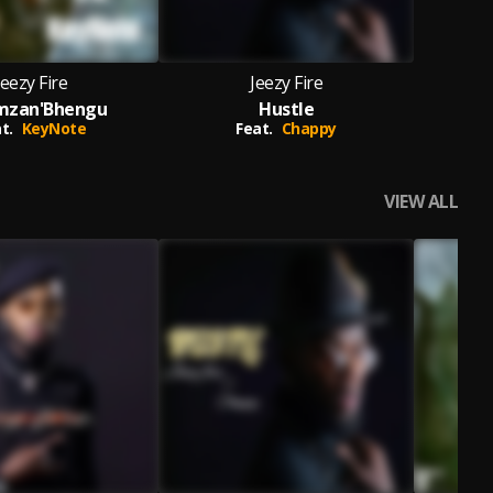
Jeezy Fire
Jeezy Fire
zan'Bhengu
Hustle
t.
KeyNote
Feat.
Chappy
VIEW ALL