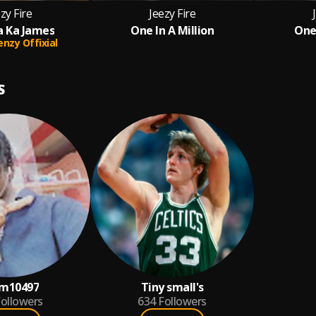
zy Fire
Jeezy Fire
a Ka James
One In A Million
One 
enzy Offixial
S
m10497
Tiny small's
ollowers
634
Followers