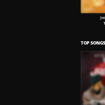
Jee
TOP SONG