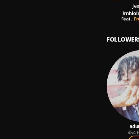
Jee
Imhlol
Feat.
Fr
FOLLOWER
adu
454
F