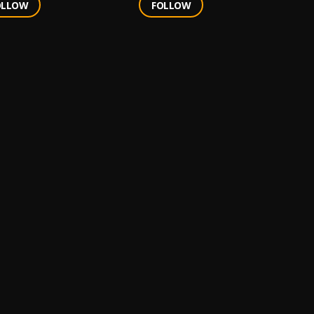
OLLOW
FOLLOW