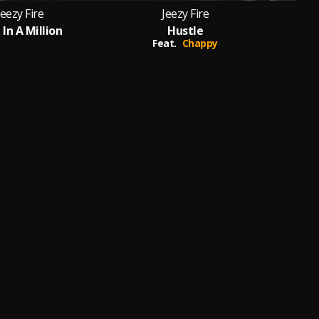
Jeezy Fire
Jeezy Fire
In A Million
Hustle
Mn
Feat.
Chappy