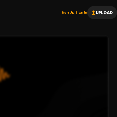
UPLOAD
Sign Up
Sign In
|