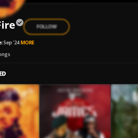
Fire
FOLLOW
:
Sep '24
MORE
ongs
ED