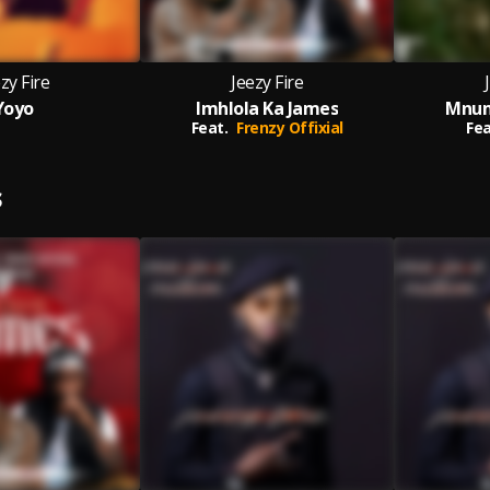
zy Fire
Jeezy Fire
Yoyo
Imhlola Ka James
Mnum
Feat.
Frenzy Offixial
Fea
S