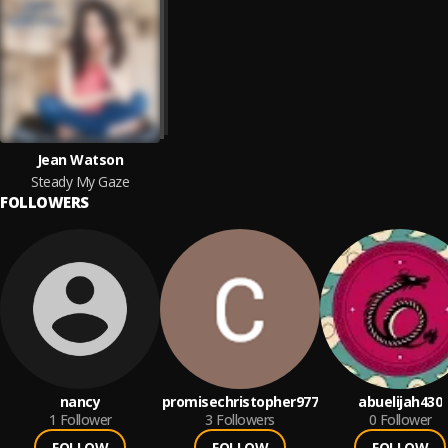
Jean Watson
Steady My Gaze
FOLLOWERS
nancy
promisechristopher977
abuelijah430
1
Follower
3
Followers
0
Follower
FOLLOW
FOLLOW
FOLLOW