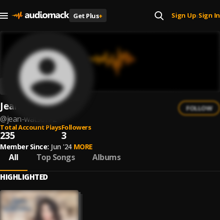
Sign Up
Sign In
Get Plus
+
|
Jean Watson
FOLLOW
@
jean-watson-2
Total Account Plays
Followers
235
3
Member Since:
Jun '24
MORE
All
Top Songs
Albums
HIGHLIGHTED