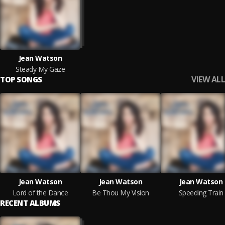
Jean Watson
Steady My Gaze
VIEW ALL
TOP SONGS
Jean Watson
Jean Watson
Jean Watson
Lord of the Dance
Be Thou My Vision
Speeding Train
RECENT ALBUMS