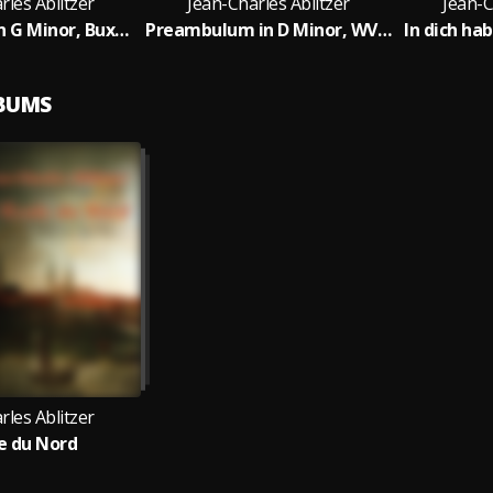
rles Ablitzer
Jean-Charles Ablitzer
Jean-C
Praeludium in G Minor, BuxWV 149: Prelude - Fugue 1 - Allegro - Largo (Fugue 2)
Preambulum in D Minor, WV 34
In dich ha
LBUMS
rles Ablitzer
le du Nord