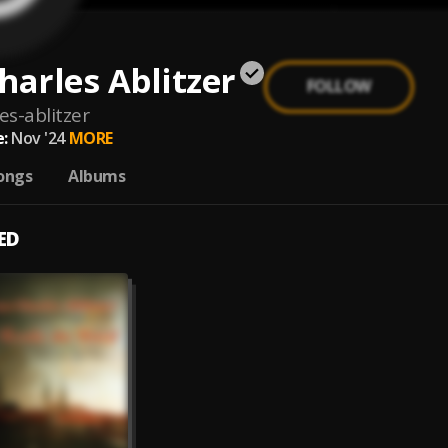
harles Ablitzer
FOLLOW
es-ablitzer
:
Nov '24
MORE
ongs
Albums
ED