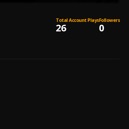
Total Account Plays
Followers
26
0