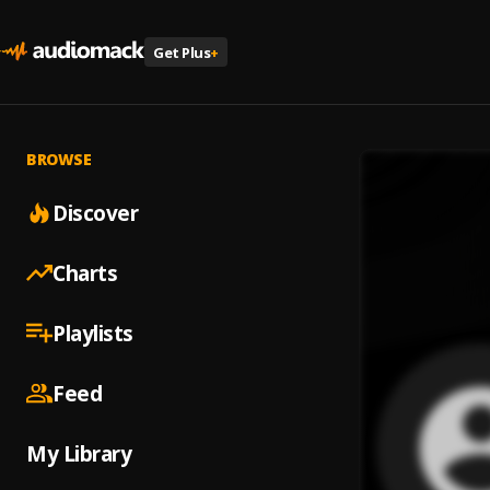
Get Plus
+
BROWSE
Discover
Charts
Playlists
Feed
My Library