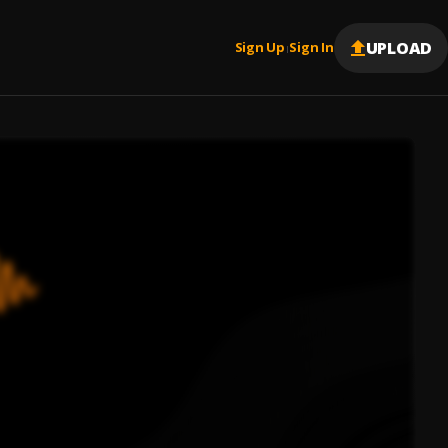
UPLOAD
Sign Up
Sign In
|