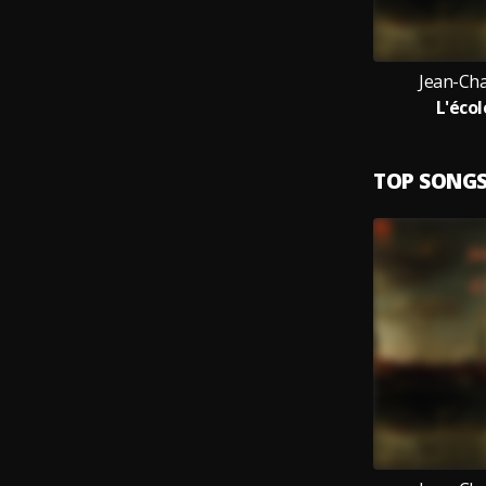
Jean-Cha
L'éco
TOP SONG