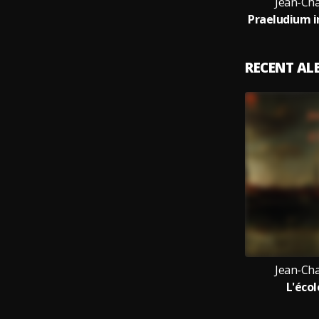
Jean-Cha
RECENT A
Jean-Cha
L'éco