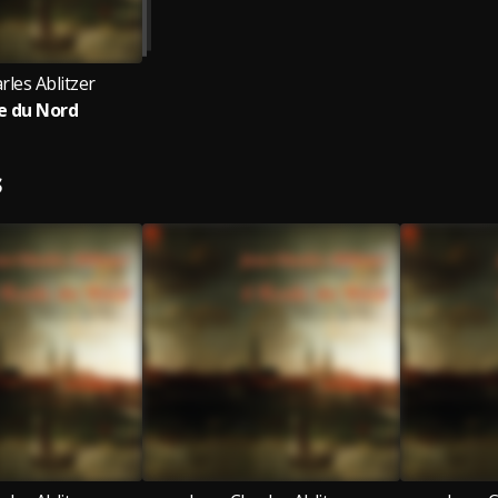
rles Ablitzer
le du Nord
S