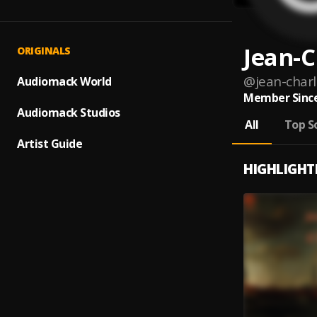
Jean-C
ORIGINALS
@
jean-charl
Audiomack World
Member Since
Audiomack Studios
All
Top S
Artist Guide
HIGHLIGHT