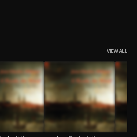
VIEW ALL