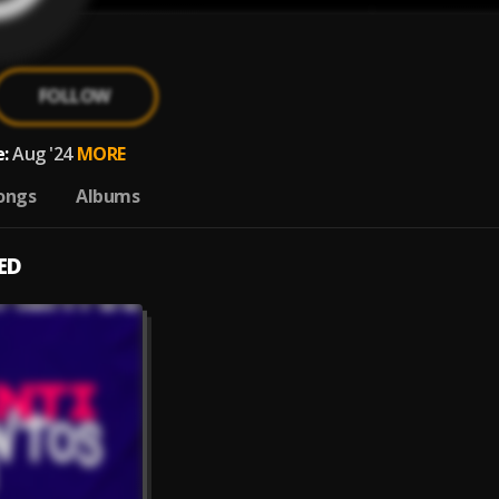
FOLLOW
:
Aug '24
MORE
ongs
Albums
ED