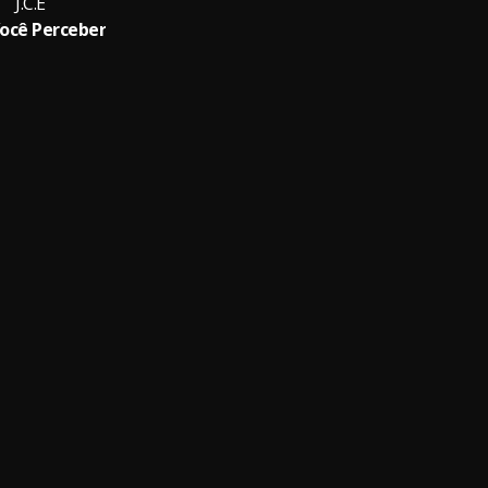
J.C.E
ocê Perceber