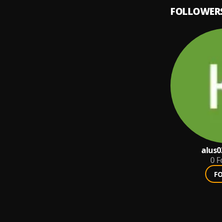
FOLLOWER
alus0
0
F
F