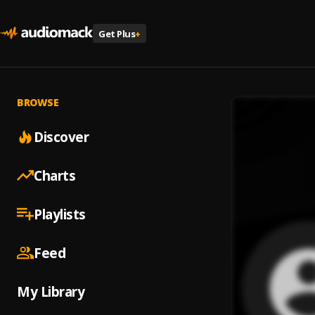
Get Plus
+
BROWSE
Discover
Charts
Playlists
Feed
My Library