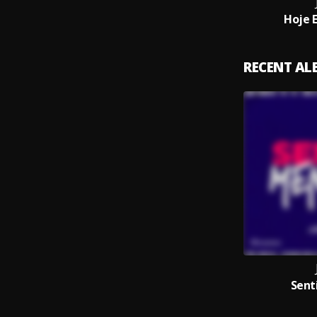
Hoje 
RECENT A
Sent