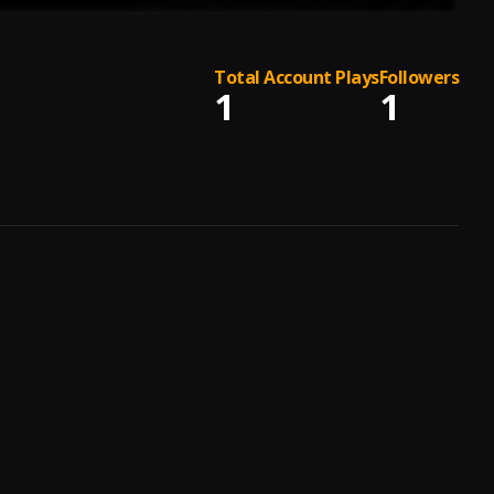
Total Account Plays
Followers
1
1