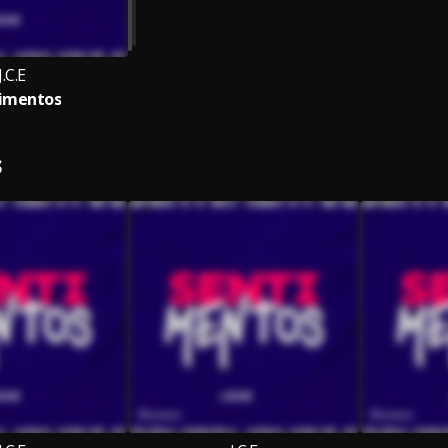
J.C.E
imentos
S