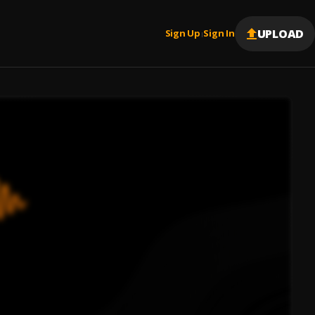
UPLOAD
Sign Up
Sign In
|