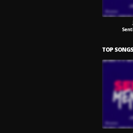
Sent
TOP SONG