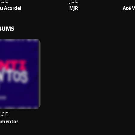
J.C.E
J.C.E
Eu Acordei
MJR
Até V
LBUMS
J.C.E
imentos