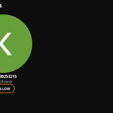
S
30253215
ollower
OLLOW