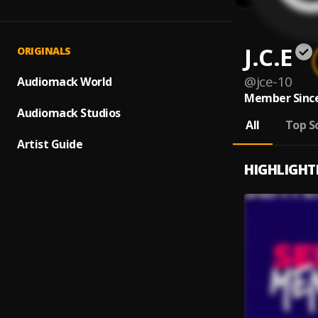
J.C.E
ORIGINALS
@
jce-10
Audiomack World
Member Since
Audiomack Studios
All
Top S
Artist Guide
HIGHLIGHT