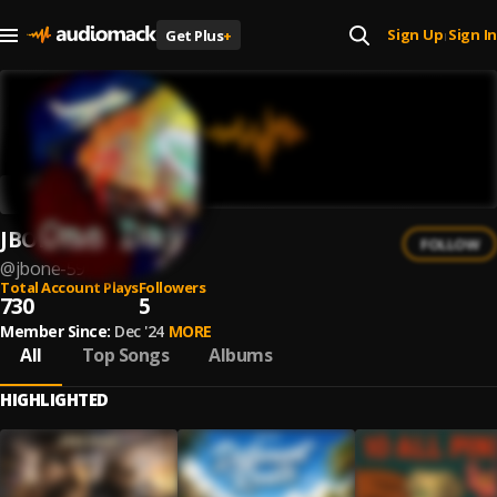
Sign Up
Sign In
Get Plus
+
|
JBONE
FOLLOW
@
jbone-59
Total Account Plays
Followers
730
5
Member Since:
Dec '24
MORE
All
Top Songs
Albums
HIGHLIGHTED