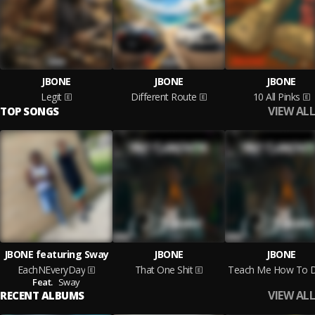
JBONE
JBONE
JBONE
Legit
Different Route
10 All Pinks
VIEW ALL
TOP SONGS
JBONE featuring Sway
JBONE
JBONE
EachNEveryDay
That One Shit
Feat.
Sway
VIEW ALL
RECENT ALBUMS