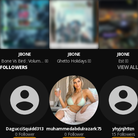
JBONE
JBONE
JBONE
Bone Vs Bird : Volume 1
Ghetto Holidays
Est
VIEW ALL
FOLLOWERS
DagucciSquidd313
muhammedabdulrazark75
yhyjnjh9zn
0
Follower
0
Follower
15
Followers