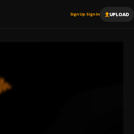
UPLOAD
Sign Up
Sign In
|