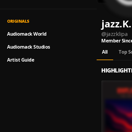
jazz.K.
ORIGINALS
@
jazzklipa
Audiomack World
Member Since
Audiomack Studios
All
Top S
Artist Guide
HIGHLIGHT