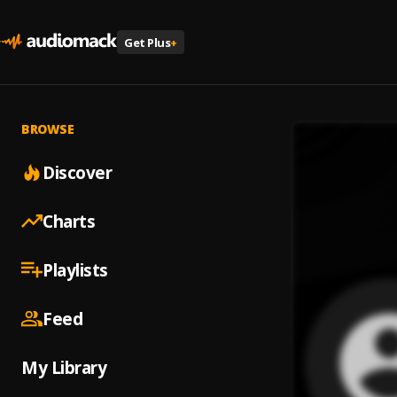
Get Plus
+
BROWSE
Discover
Charts
Playlists
Feed
My Library