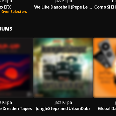
z.K.lipa
jazz.K.lipa
P
ex EFX
We Like Dancehall (Pepe Le Moko Remix)
Over Selectors
LBUMS
z.K.lipa
jazz.K.lipa
e Dresden Tapes
JungleStepz and UrbanDubz
Global D