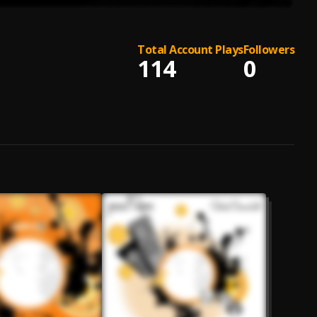
Total Account Plays
Followers
114
0