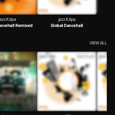
jazz.K.lipa
jazz.K.lipa
ancehall Remixed
Global Dancehall
VIEW ALL