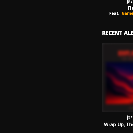
jaz
Fl
Feat.
Game 
RECENT A
jaz
Wrap-Up, Th