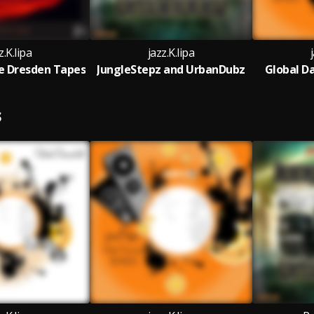
z.K.lipa
jazz.K.lipa
e Dresden Tapes
JungleStepz and UrbanDubz
Global D
S