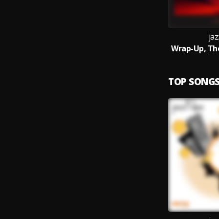
jaz
Wrap-Up, Th
TOP SONG