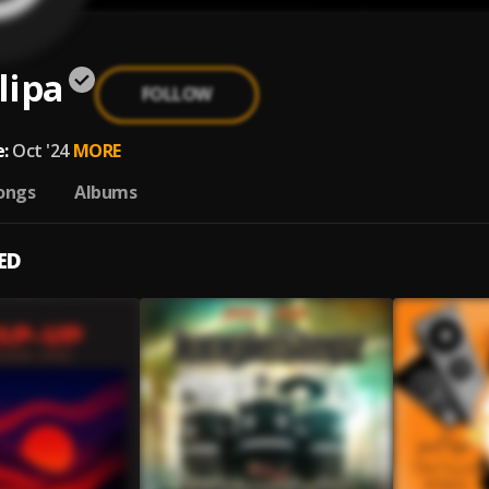
lipa
FOLLOW
:
Oct '24
MORE
ongs
Albums
ED