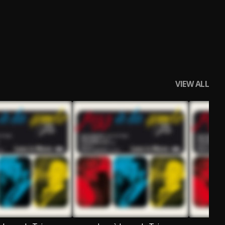
VIEW ALL