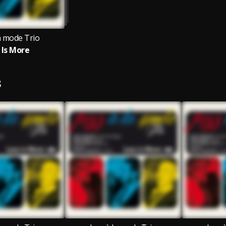
la mode Trio
 Is More
S