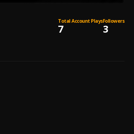
Total Account Plays
Followers
7
3