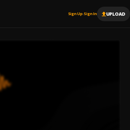
UPLOAD
Sign Up
Sign In
|