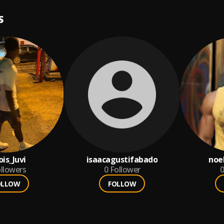
S
is_Juvi
isaacagustifabado
noe
llowers
0
Follower
0
OLLOW
FOLLOW