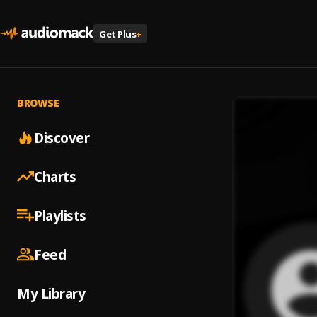
Get Plus
+
BROWSE
Discover
Charts
Playlists
Feed
My Library