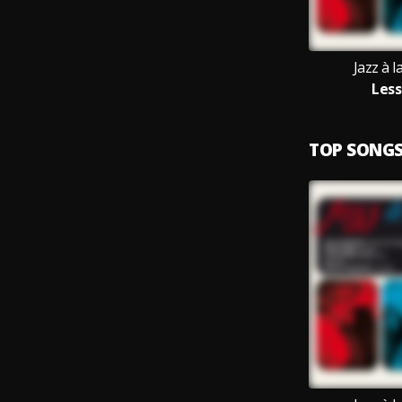
Jazz à 
Less
TOP SONG