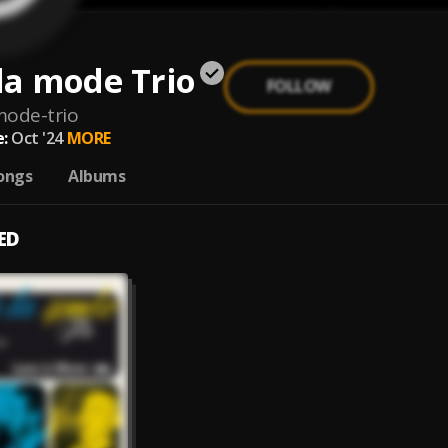
 la mode Trio
FOLLOW
mode-trio
:
Oct '24
MORE
ongs
Albums
ED