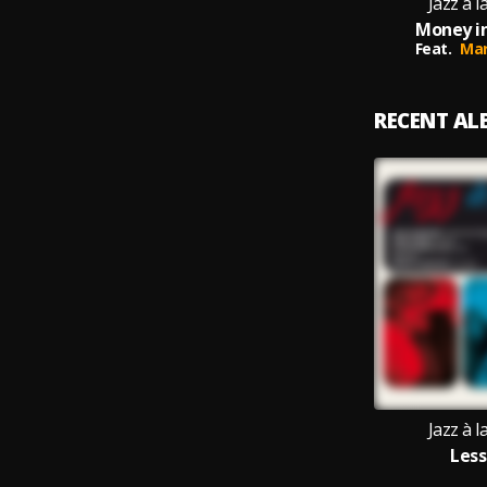
Jazz à 
Money in
Feat.
Mar
RECENT A
Jazz à 
Less