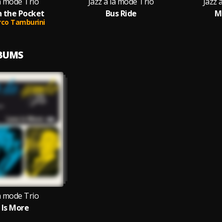
la mode Trio
Jazz à la mode Trio
Jazz 
 the Pocket
Bus Ride
M
co Tamburini
LBUMS
la mode Trio
 Is More