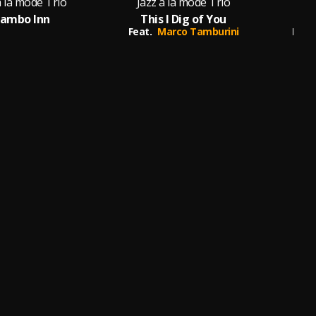
à la mode Trio
Jazz à la mode Trio
Jaz
ambo Inn
This I Dig of You
Feat.
Marco Tamburini
Feat.