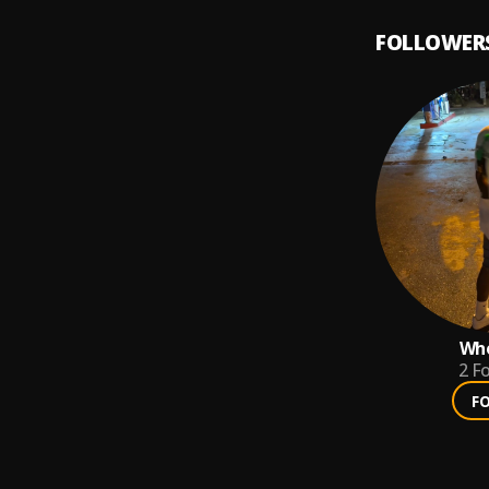
FOLLOWER
Who
2
Fo
F