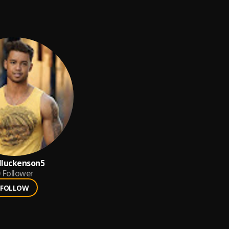
lluckenson5
Follower
FOLLOW