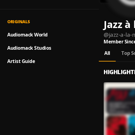
Jazz à
ORIGINALS
@
jazz-a-la-
Audiomack World
Member Since
Audiomack Studios
All
Top S
Artist Guide
HIGHLIGHT