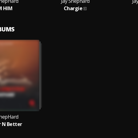
ShepHard
Jay Shephard
Ja
M HIM
Chargie
LBUMS
ShepHard
r N Better