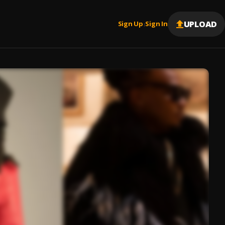
UPLOAD
Sign Up
Sign In
|