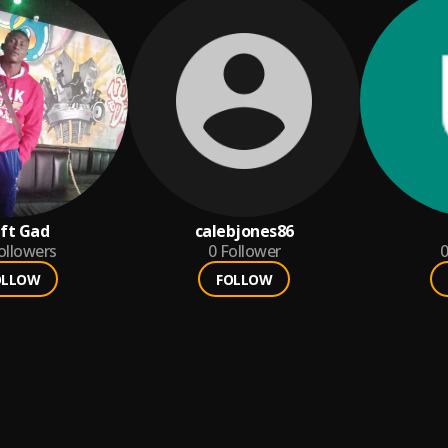
ft Gad
calebjones86
ollowers
0
Follower
0
OLLOW
FOLLOW