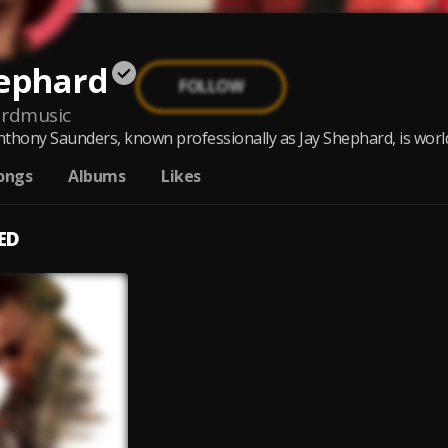
hephard
FOLLOW
ardmusic
thony Saunders, known professionally as Jay Shephard, is world 
ongs
Albums
Likes
ED