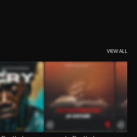
VIEW ALL