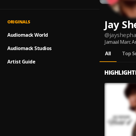
Jay S
ORIGINALS
@
jaysheph
Audiomack World
Jamaal Marc An
Audiomack Studios
All
Top S
Artist Guide
HIGHLIGHT