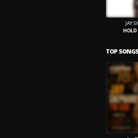
JAY 
HOLD 
TOP SONG