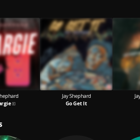
Shephard
Jay Shephard
Ja
argie
Go Get It
S