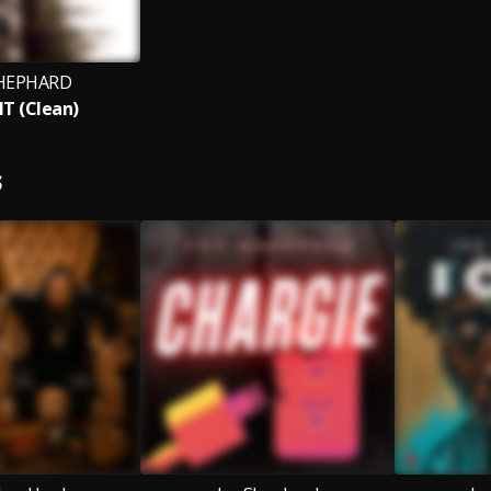
SHEPHARD
IT (Clean)
S