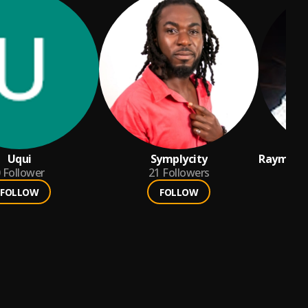
Uqui
Symplycity
Raymond
Follower
21
Followers
Amankw
FOLLOW
FOLLOW