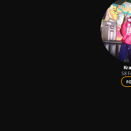
Kra
58
F
F