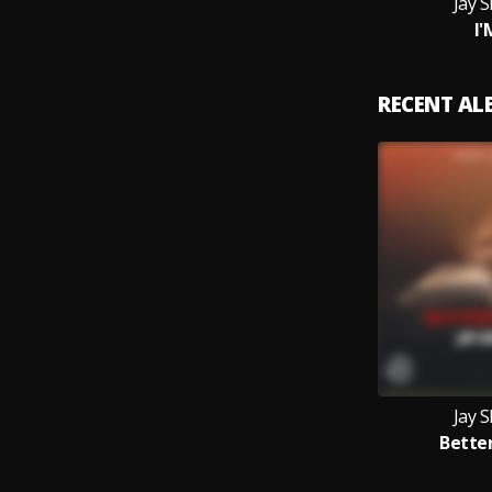
Jay 
I'
RECENT A
Jay 
Bette