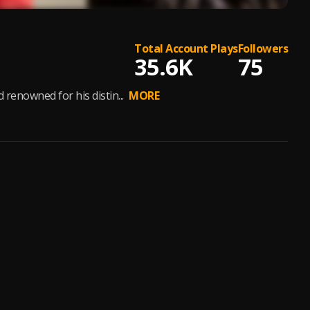
Total Account Plays
Followers
35.6K
75
renowned for his distin...
MORE