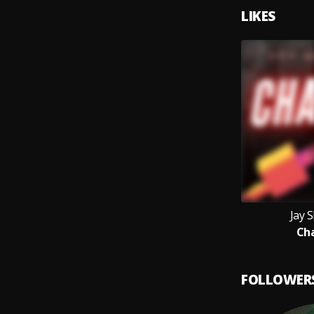
LIKES
Jay 
Ch
FOLLOWER