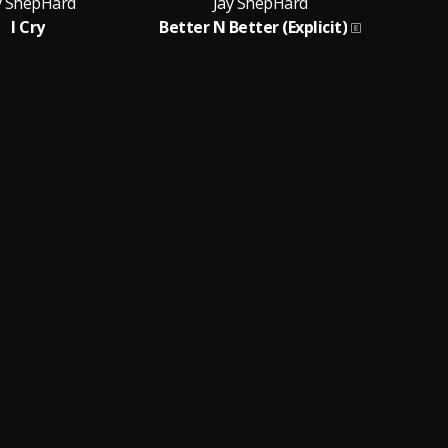
y ShepHard
Jay ShepHard
I Cry
Better N Better (Explicit)
B