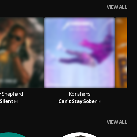
VIEW ALL
y Shephard
Konshens
Silent
Can't Stay Sober
VIEW ALL