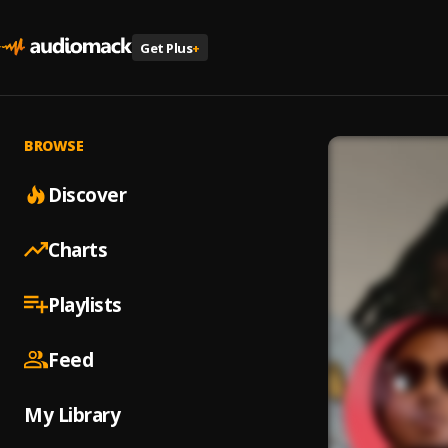
Get Plus
+
BROWSE
Discover
Charts
Playlists
Feed
My Library